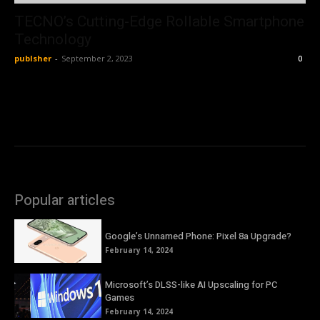
TECNO’s Cutting-Edge Rollable Smartphone
Technology
publsher
-
September 2, 2023
0
Popular articles
Google’s Unnamed Phone: Pixel 8a Upgrade?
February 14, 2024
Microsoft’s DLSS-like AI Upscaling for PC
Games
February 14, 2024