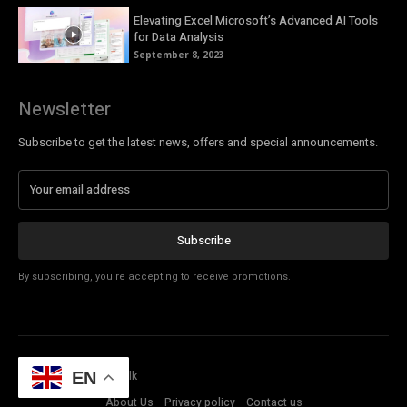
Elevating Excel Microsoft’s Advanced AI Tools
for Data Analysis
September 8, 2023
Newsletter
Subscribe to get the latest news, offers and special announcements.
Subscribe
By subscribing, you're accepting to receive promotions.
© Copyright - Tech Talk
EN
About Us
Privacy policy
Contact us