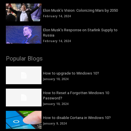
Elon Musk’s Vision: Colonizing Mars by 2050
February 14, 2024
Elon Musk’s Response on Starlink Supply to
Russia
February 14, 2024
Popular Blogs
How to upgrade to Windows 10?
January 10, 2024
How to Reset a Forgotten Windows 10
Password?
January 10, 2024
How to disable Cortana in Windows 10?
January 9, 2024