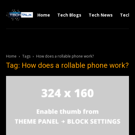
Home
Tech Blogs
Tech News
Tech V
Home
Tags
How does a rollable phone work?
Tag: How does a rollable phone work?