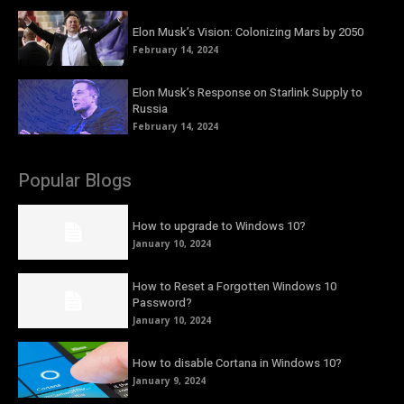
Elon Musk’s Vision: Colonizing Mars by 2050
February 14, 2024
Elon Musk’s Response on Starlink Supply to
Russia
February 14, 2024
Popular Blogs
How to upgrade to Windows 10?
January 10, 2024
How to Reset a Forgotten Windows 10
Password?
January 10, 2024
How to disable Cortana in Windows 10?
January 9, 2024