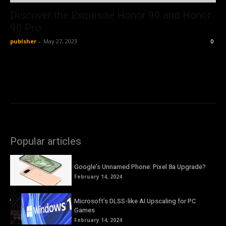
Discover the Exquisite Honor 90 and Honor
90 Pro
publsher
-
May 27, 2023
0
Popular articles
Google’s Unnamed Phone: Pixel 8a Upgrade?
February 14, 2024
Microsoft’s DLSS-like AI Upscaling for PC
Games
February 14, 2024