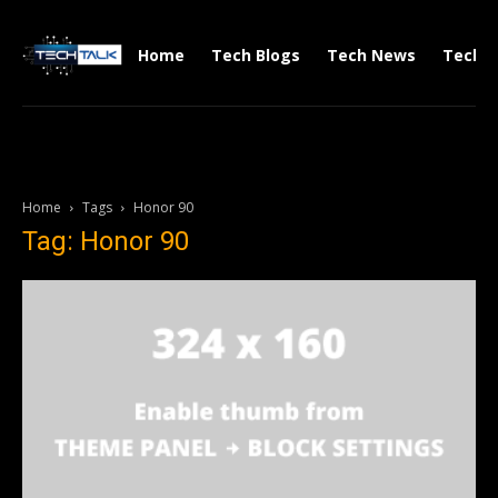
Home
Tech Blogs
Tech News
Tech V
Home
Tags
Honor 90
Tag: Honor 90