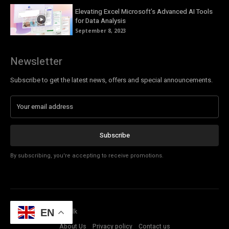
Elevating Excel Microsoft’s Advanced AI Tools
for Data Analysis
September 8, 2023
Newsletter
Subscribe to get the latest news, offers and special announcements.
Subscribe
By subscribing, you're accepting to receive promotions.
© Copyright - Tech Talk
EN
About Us
Privacy policy
Contact us