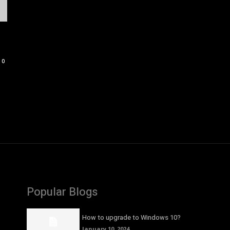
0
Popular Blogs
How to upgrade to Windows 10?
January 10, 2024