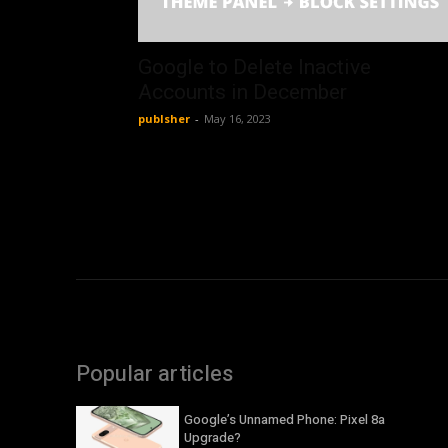
Google to Delete Inactive
Accounts in December
publsher
-
May 16, 2023
Popular articles
Google’s Unnamed Phone: Pixel 8a
Upgrade?