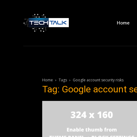
Home
Home
Tags
Google account security risks
Tag: Google account se