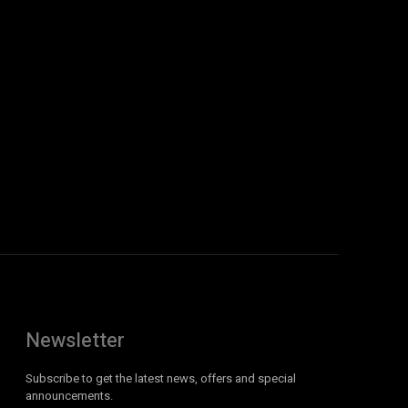
Newsletter
Subscribe to get the latest news, offers and special
announcements.