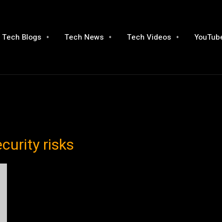
Tech Blogs
Tech News
Tech Videos
YouTube
curity risks