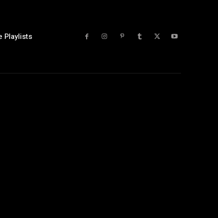
 Playlists