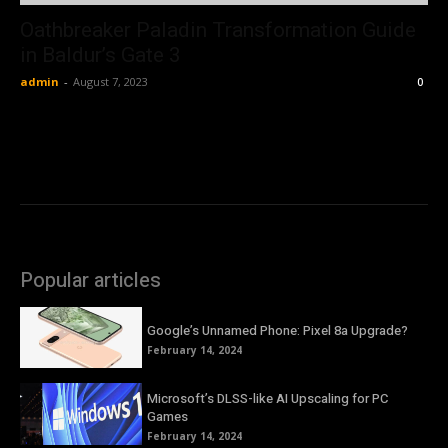
Oathbreaker Paladin Transformation Guide
in Baldur’s Gate 3
admin
-
August 7, 2023
0
Popular articles
Google’s Unnamed Phone: Pixel 8a Upgrade?
February 14, 2024
Microsoft’s DLSS-like AI Upscaling for PC
Games
February 14, 2024