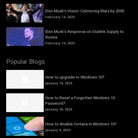
Elon Musk’s Vision: Colonizing Mars by 2050
February 14, 2024
Elon Musk’s Response on Starlink Supply to
Russia
February 14, 2024
Popular Blogs
How to upgrade to Windows 10?
January 10, 2024
How to Reset a Forgotten Windows 10
Password?
January 10, 2024
How to disable Cortana in Windows 10?
January 9, 2024