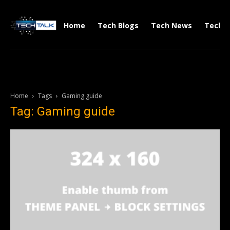
Home
Tech Blogs
Tech News
Tech V
Home
Tags
Gaming guide
Tag: Gaming guide