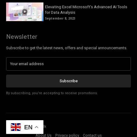
Elevating Excel Microsoft’s Advanced AI Tools
for Data Analysis
September 8, 2023
Newsletter
Subscribe to get the latest news, offers and special announcements.
Subscribe
By subscribing, you're accepting to receive promotions.
© Copyright - Tech Talk
EN
About Us
Privacy policy
Contact us