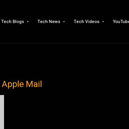
Tech Blogs
Tech News
Tech Videos
YouTube
 Apple Mail