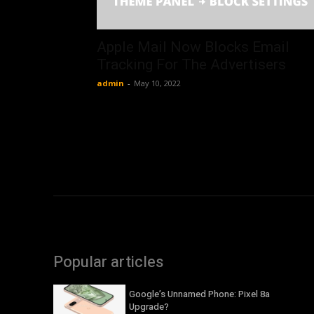
Apple Mail Now Blocks Email
Tracking For The Advertisers
admin
-
May 10, 2022
Popular articles
Google’s Unnamed Phone: Pixel 8a
Upgrade?