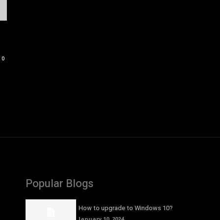
0
Popular Blogs
How to upgrade to Windows 10?
January 10, 2024