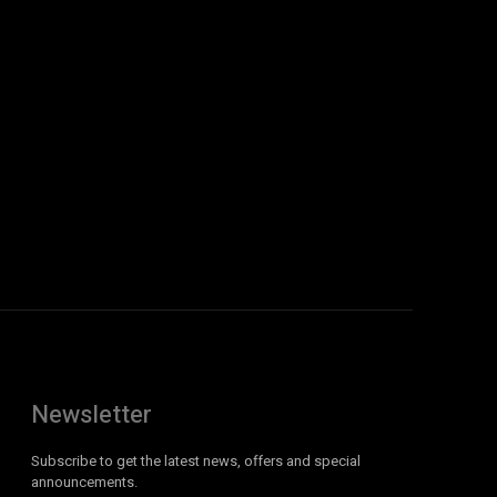
Newsletter
Subscribe to get the latest news, offers and special
announcements.