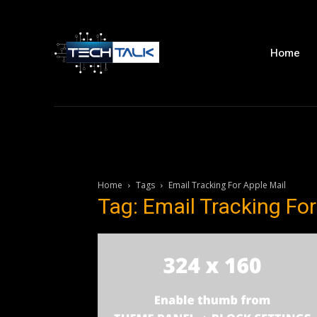
Home
Home
Tags
Email Tracking For Apple Mail
Tag: Email Tracking For