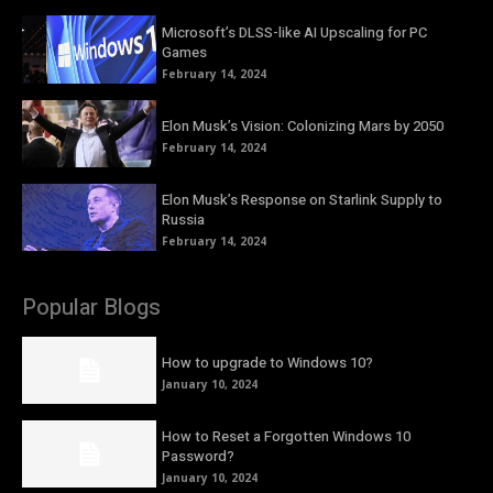
Microsoft’s DLSS-like AI Upscaling for PC
Games
February 14, 2024
Elon Musk’s Vision: Colonizing Mars by 2050
February 14, 2024
Elon Musk’s Response on Starlink Supply to
Russia
February 14, 2024
Popular Blogs
How to upgrade to Windows 10?
January 10, 2024
How to Reset a Forgotten Windows 10
Password?
January 10, 2024