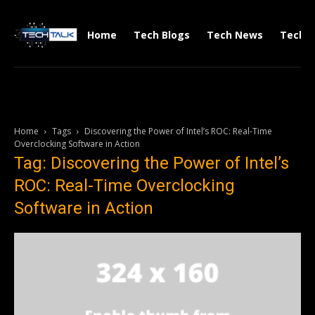
Home
Tech Blogs
Tech News
Tech V
Home
Tags
Discovering the Power of Intel’s ROC: Real-Time
Overclocking Software in Action
Tag: Discovering the Power of Intel’s
ROC: Real-Time Overclocking
Software in Action