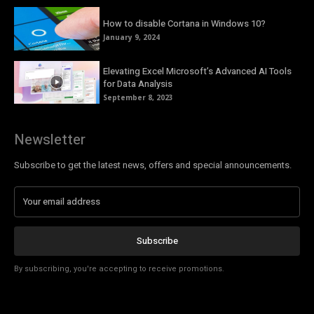
How to disable Cortana in Windows 10?
January 9, 2024
Elevating Excel Microsoft’s Advanced AI Tools
for Data Analysis
September 8, 2023
Newsletter
Subscribe to get the latest news, offers and special announcements.
Subscribe
By subscribing, you're accepting to receive promotions.