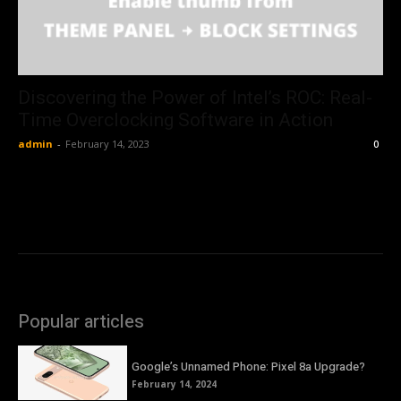
Discovering the Power of Intel’s ROC: Real-
Time Overclocking Software in Action
admin
-
February 14, 2023
0
Popular articles
Google’s Unnamed Phone: Pixel 8a Upgrade?
February 14, 2024