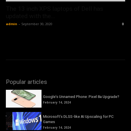
The 13 inch XPS laptops of Dell has
updated with the...
admin
-
September 30, 2020
0
Popular articles
Google’s Unnamed Phone: Pixel 8a Upgrade?
February 14, 2024
Microsoft’s DLSS-like AI Upscaling for PC
Games
February 14, 2024