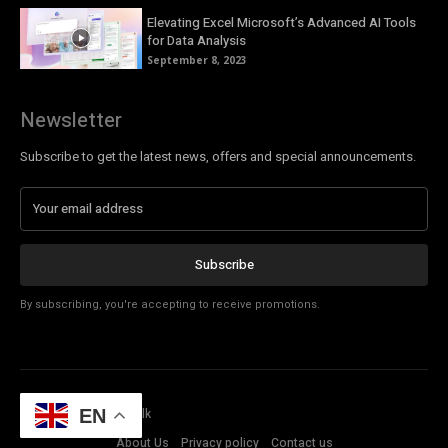
Elevating Excel Microsoft’s Advanced AI Tools
for Data Analysis
September 8, 2023
Newsletter
Subscribe to get the latest news, offers and special announcements.
Subscribe
By subscribing, you're accepting to receive promotions.
© Copyright - Tech Talk
EN
About Us
Privacy policy
Contact us