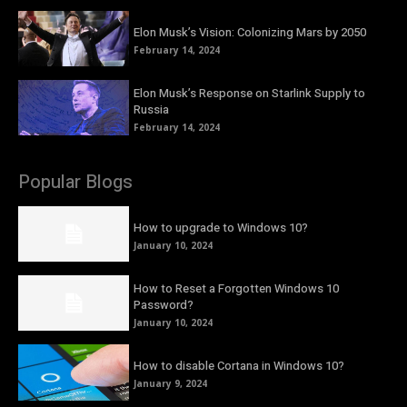
Elon Musk’s Vision: Colonizing Mars by 2050
February 14, 2024
Elon Musk’s Response on Starlink Supply to
Russia
February 14, 2024
Popular Blogs
How to upgrade to Windows 10?
January 10, 2024
How to Reset a Forgotten Windows 10
Password?
January 10, 2024
How to disable Cortana in Windows 10?
January 9, 2024