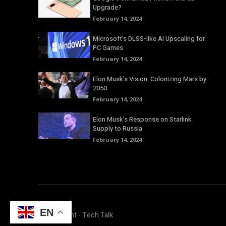
Upgrade?
February 14, 2024
Microsoft’s DLSS-like AI Upscaling for
PC Games
February 14, 2024
Elon Musk’s Vision: Colonizing Mars by
2050
February 14, 2024
Elon Musk’s Response on Starlink
Supply to Russia
February 14, 2024
EN
© Copyright - Tech Talk