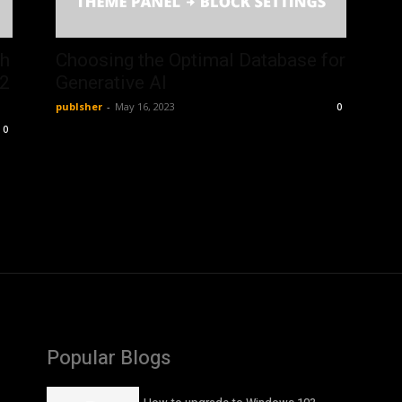
th
Choosing the Optimal Database for
52
Generative AI
publsher
-
May 16, 2023
0
0
Popular Blogs