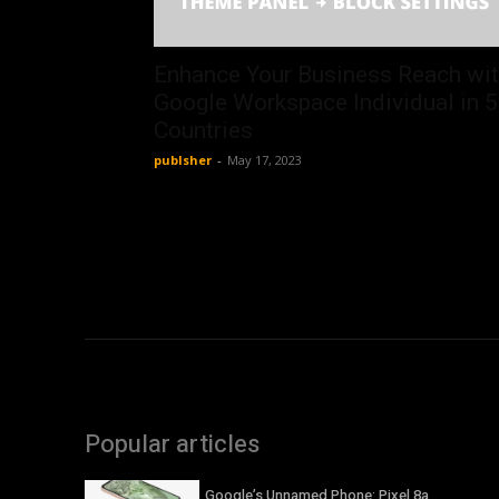
Enhance Your Business Reach wi
Google Workspace Individual in 
Countries
publsher
-
May 17, 2023
Popular articles
Google’s Unnamed Phone: Pixel 8a