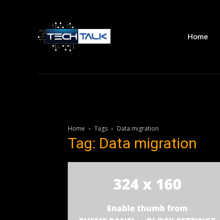
Home
Home
Tags
Data migration
Tag: Data migration