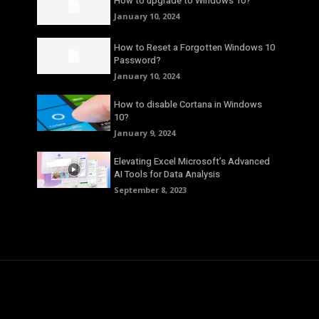
How to upgrade to Windows 10?
January 10, 2024
How to Reset a Forgotten Windows 10
Password?
January 10, 2024
How to disable Cortana in Windows
10?
January 9, 2024
Elevating Excel Microsoft’s Advanced
AI Tools for Data Analysis
September 8, 2023