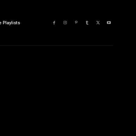
 Playlists