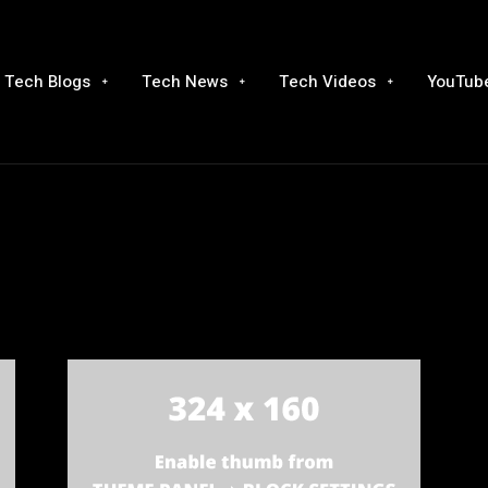
Tech Blogs
Tech News
Tech Videos
YouTube