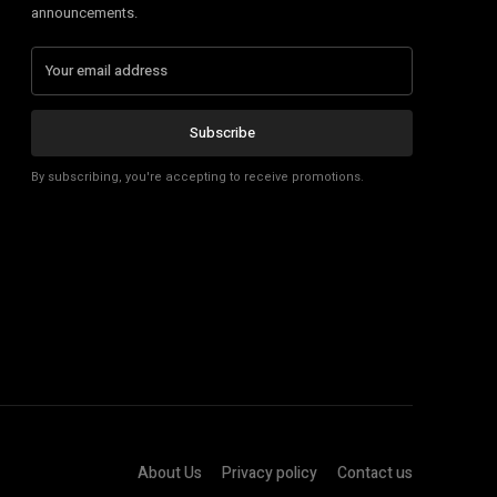
announcements.
Subscribe
By subscribing, you're accepting to receive promotions.
About Us
Privacy policy
Contact us