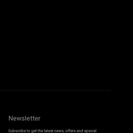
Newsletter
Subscribe to get the latest news, offers and special