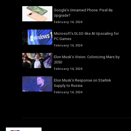
Google’s Unnamed Phone: Pixel 8a
Upgrade?
February 14, 2024
Microsoft’s DLSS-like AI Upscaling for
PC Games
February 14, 2024
Elon Musk’s Vision: Colonizing Mars by
2050
February 14, 2024
Elon Musk’s Response on Starlink
Supply to Russia
February 14, 2024