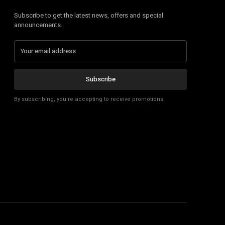
Subscribe to get the latest news, offers and special
announcements.
Subscribe
By subscribing, you're accepting to receive promotions.