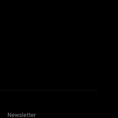
Newsletter