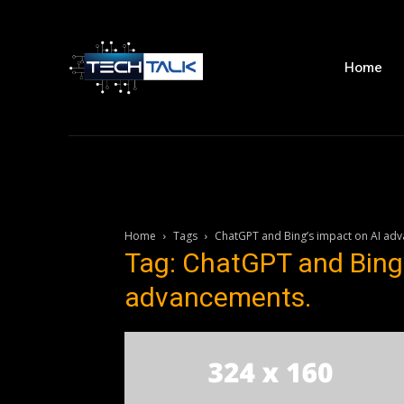
Home
Home
Tags
ChatGPT and Bing’s impact on AI ad
Tag: ChatGPT and Bing’
advancements.