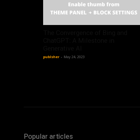
The Convergence of Bing and
ChatGPT: A Milestone in
Generative AI
publsher
-
May 24, 2023
Popular articles