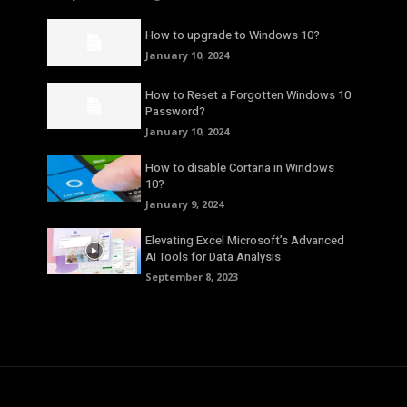
How to upgrade to Windows 10?
January 10, 2024
How to Reset a Forgotten Windows 10
Password?
January 10, 2024
How to disable Cortana in Windows
10?
January 9, 2024
Elevating Excel Microsoft’s Advanced
AI Tools for Data Analysis
September 8, 2023