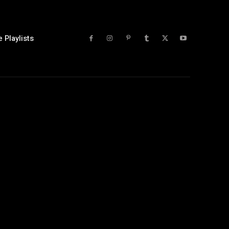
 Playlists