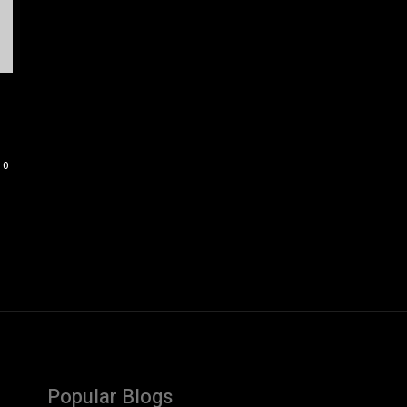
0
Popular Blogs