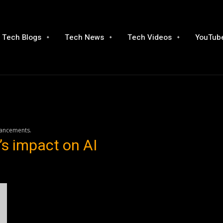
Tech Blogs
Tech News
Tech Videos
YouTube
vancements.
s impact on AI