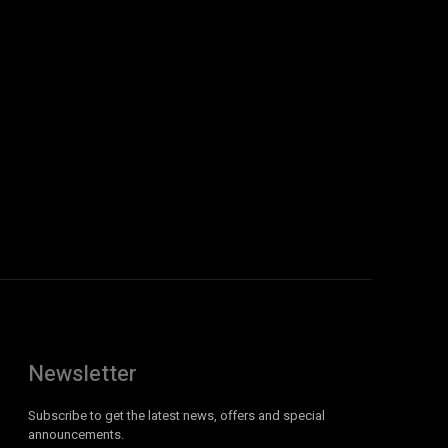
Newsletter
Subscribe to get the latest news, offers and special
announcements.