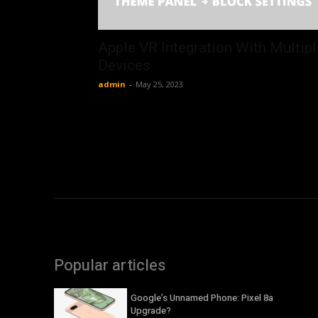
Apple VR Integration With Multipl
Devices
admin
-
May 25, 2023
Popular articles
Google’s Unnamed Phone: Pixel 8a
Upgrade?