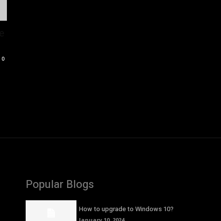
e
0
Popular Blogs
How to upgrade to Windows 10?
January 10, 2024