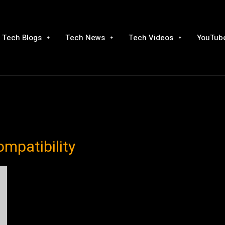
Tech Blogs
Tech News
Tech Videos
YouTube
ompatibility