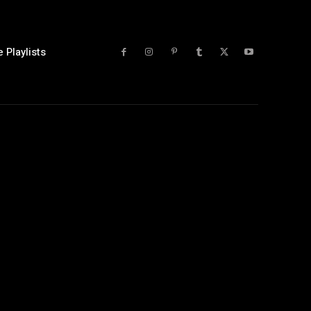
 Playlists