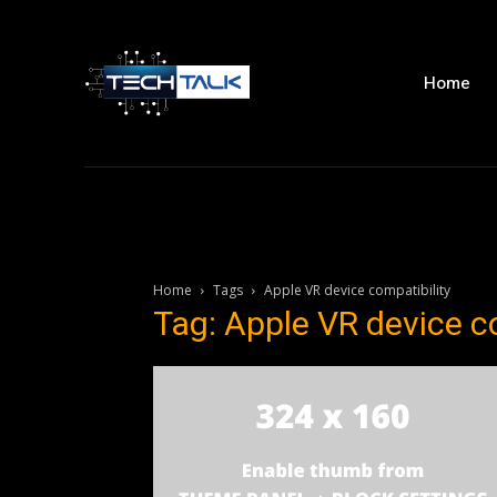
Home
Home
Tags
Apple VR device compatibility
Tag: Apple VR device c