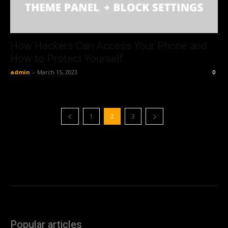
How Hackers Can Access Your Phone and
How to Protect Yourself
admin
-
March 15, 2023
0
1
2
3
Popular articles