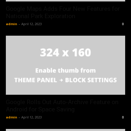
Google Maps Adds Four New Features for
National Park Exploration
admin
-
April 12, 2023
0
Google Rolls Out Auto-Archive Feature on
Android for Space Saving
admin
-
April 12, 2023
0