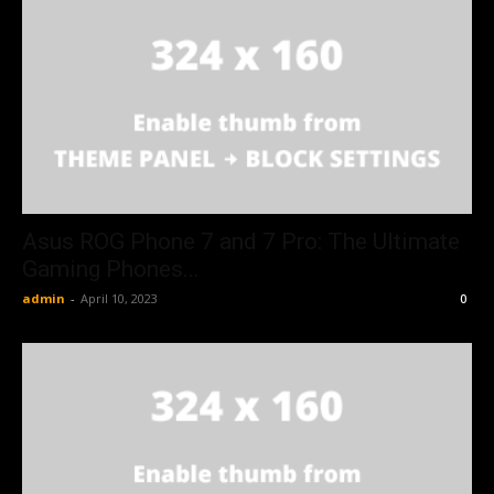
Asus ROG Phone 7 and 7 Pro: The Ultimate
Gaming Phones...
admin
-
April 10, 2023
0