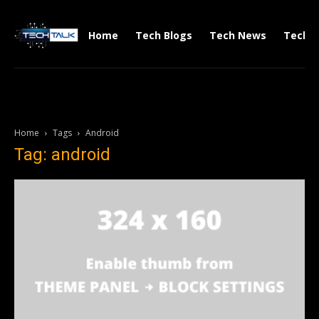
Home
Tech Blogs
Tech News
Tech V
Home
Tags
Android
Tag: android