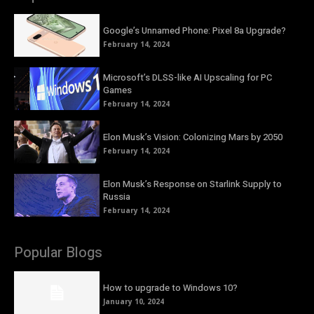
Google’s Unnamed Phone: Pixel 8a Upgrade?
February 14, 2024
Microsoft’s DLSS-like AI Upscaling for PC
Games
February 14, 2024
Elon Musk’s Vision: Colonizing Mars by 2050
February 14, 2024
Elon Musk’s Response on Starlink Supply to
Russia
February 14, 2024
Popular Blogs
How to upgrade to Windows 10?
January 10, 2024