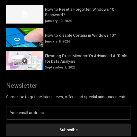
How to Reset a Forgotten Windows 10
Password?
January 10, 2024
How to disable Cortana in Windows 10?
January 9, 2024
Elevating Excel Microsoft’s Advanced AI Tools
for Data Analysis
September 8, 2023
Newsletter
Subscribe to get the latest news, offers and special announcements.
Subscribe