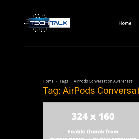
Home
Home
Tags
AirPods Conversation Awareness
Tag: AirPods Conversa