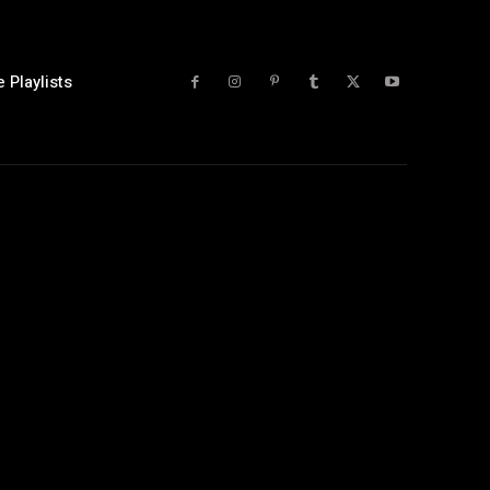
 Playlists