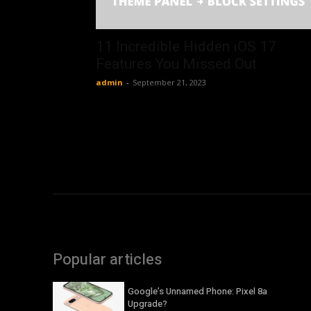
11 Incredible Hidden iOS 17
Features You Missed Out
admin
-
September 21, 2023
Popular articles
Google’s Unnamed Phone: Pixel 8a
Upgrade?