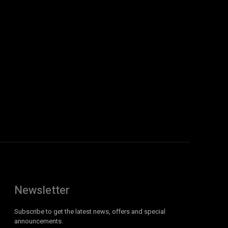
Newsletter
Subscribe to get the latest news, offers and special
announcements.