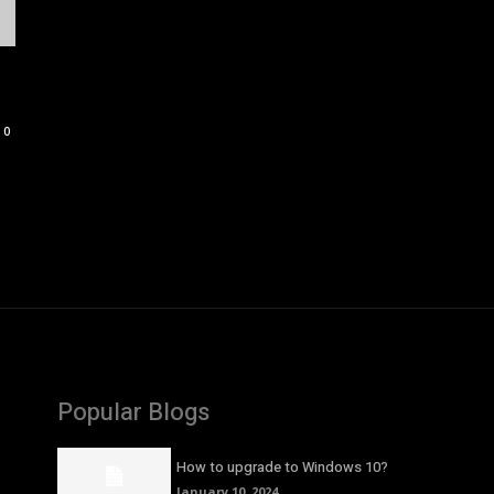
0
Popular Blogs
How to upgrade to Windows 10?
January 10, 2024