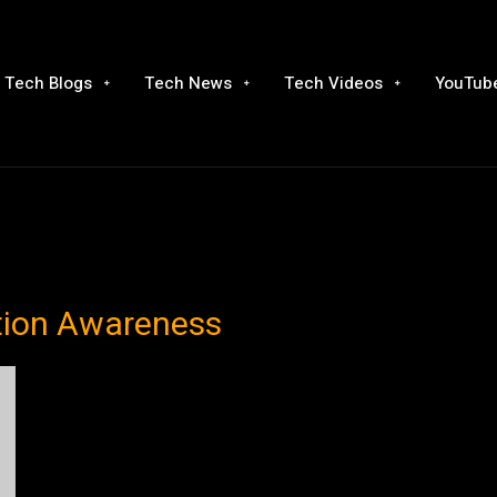
Tech Blogs
Tech News
Tech Videos
YouTube
tion Awareness