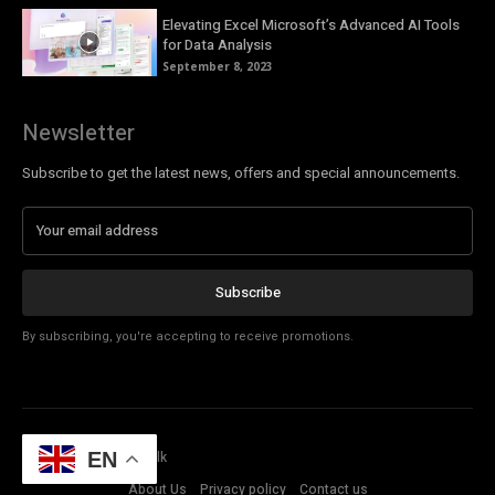
Elevating Excel Microsoft’s Advanced AI Tools
for Data Analysis
September 8, 2023
Newsletter
Subscribe to get the latest news, offers and special announcements.
Subscribe
By subscribing, you're accepting to receive promotions.
© Copyright - Tech Talk
EN
About Us
Privacy policy
Contact us