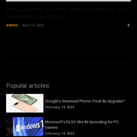
HTC Wildfire E2 Play: Specs, Features, and
Availability in Africa
admin
-
April 16, 2023
0
Popular articles
Google’s Unnamed Phone: Pixel 8a Upgrade?
February 14, 2024
Microsoft’s DLSS-like AI Upscaling for PC
Games
February 14, 2024