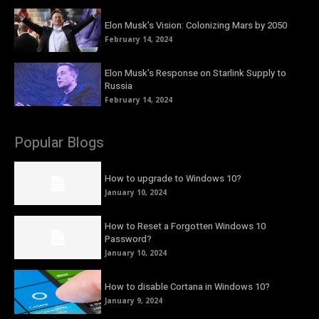
Elon Musk’s Vision: Colonizing Mars by 2050
February 14, 2024
Elon Musk’s Response on Starlink Supply to
Russia
February 14, 2024
Popular Blogs
How to upgrade to Windows 10?
January 10, 2024
How to Reset a Forgotten Windows 10
Password?
January 10, 2024
How to disable Cortana in Windows 10?
January 9, 2024