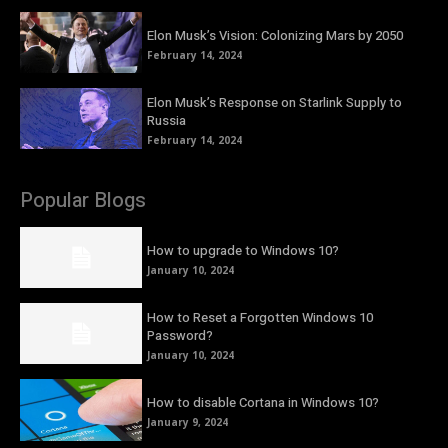
Elon Musk’s Vision: Colonizing Mars by 2050
February 14, 2024
Elon Musk’s Response on Starlink Supply to
Russia
February 14, 2024
Popular Blogs
How to upgrade to Windows 10?
January 10, 2024
How to Reset a Forgotten Windows 10
Password?
January 10, 2024
How to disable Cortana in Windows 10?
January 9, 2024