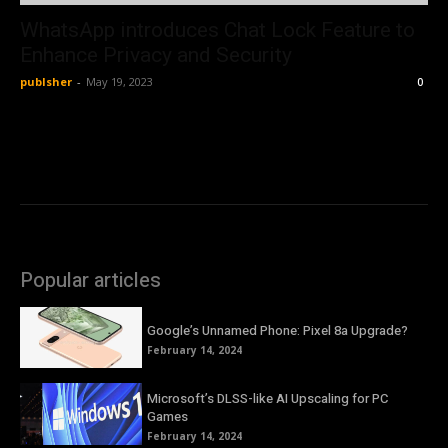
WhatsApp introduces Chat Lock Feature to
Enhance Privacy and Security
publsher
-
May 19, 2023
0
Popular articles
Google’s Unnamed Phone: Pixel 8a Upgrade?
February 14, 2024
Microsoft’s DLSS-like AI Upscaling for PC
Games
February 14, 2024