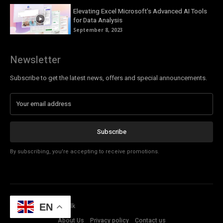
Elevating Excel Microsoft’s Advanced AI Tools
for Data Analysis
September 8, 2023
Newsletter
Subscribe to get the latest news, offers and special announcements.
Subscribe
By subscribing, you're accepting to receive promotions.
© Copyright - Tech Talk
EN
About Us
Privacy policy
Contact us