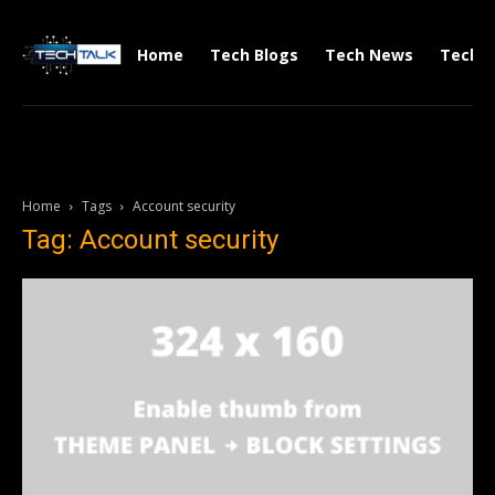
Home
Tech Blogs
Tech News
Tech V
Home
Tags
Account security
Tag: Account security