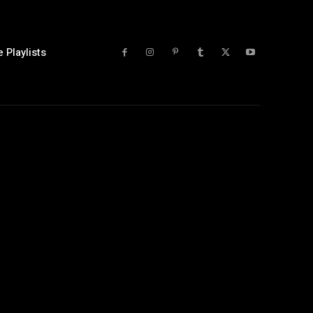
 Playlists