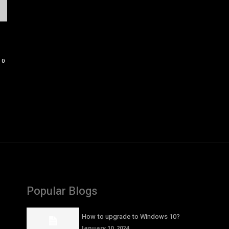
0
Popular Blogs
How to upgrade to Windows 10?
January 10, 2024