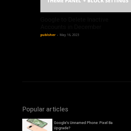
Google to Delete Inactive
Accounts in December
publsher
-
May 16, 2023
Popular articles
Google’s Unnamed Phone: Pixel 8a
Upgrade?