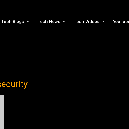
Tech Blogs
Tech News
Tech Videos
YouTube
security