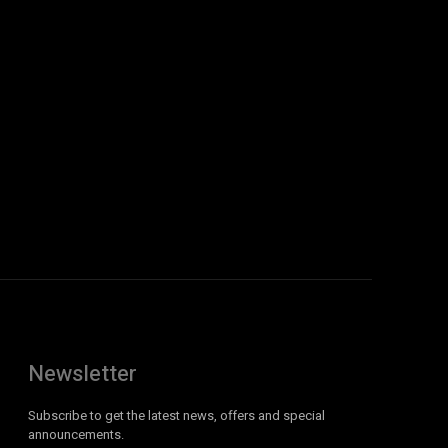
Newsletter
Subscribe to get the latest news, offers and special
announcements.