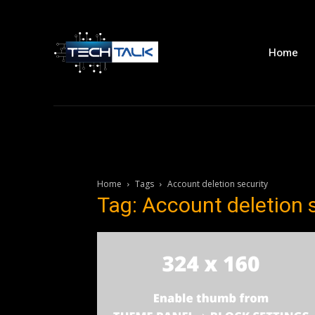
Home
Home
Tags
Account deletion security
Tag: Account deletion 