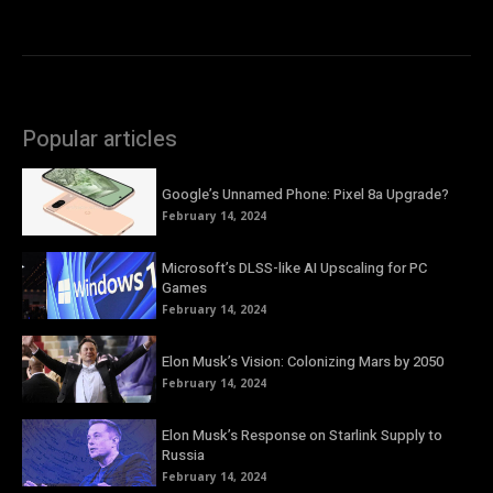
Popular articles
Google’s Unnamed Phone: Pixel 8a Upgrade?
February 14, 2024
Microsoft’s DLSS-like AI Upscaling for PC
Games
February 14, 2024
Elon Musk’s Vision: Colonizing Mars by 2050
February 14, 2024
Elon Musk’s Response on Starlink Supply to
Russia
February 14, 2024