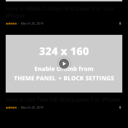
How to Make Custom Wallpaper For Your
iPhone
admin
-
March 20, 2019
0
How to Get Free HD Wallpapers For iPhone
admin
-
March 20, 2019
0