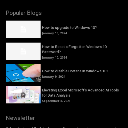
Popular Blogs
How to upgrade to Windows 10?
January 10, 2024
How to Reset a Forgotten Windows 10
Password?
January 10, 2024
How to disable Cortana in Windows 10?
January 9, 2024
Elevating Excel Microsoft’s Advanced AI Tools
for Data Analysis
September 8, 2023
Newsletter