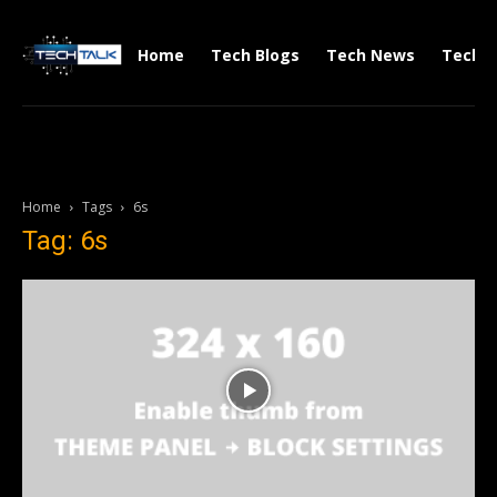
Home
Tech Blogs
Tech News
Tech V
Home
Tags
6s
Tag: 6s