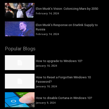
Elon Musk’s Vision: Colonizing Mars by 2050
February 14, 2024
Elon Musk’s Response on Starlink Supply to
Russia
February 14, 2024
Popular Blogs
How to upgrade to Windows 10?
January 10, 2024
How to Reset a Forgotten Windows 10
Password?
January 10, 2024
How to disable Cortana in Windows 10?
January 9, 2024