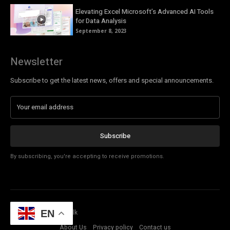
Elevating Excel Microsoft’s Advanced AI Tools
for Data Analysis
September 8, 2023
Newsletter
Subscribe to get the latest news, offers and special announcements.
Subscribe
By subscribing, you're accepting to receive promotions.
© Copyright - Tech Talk
EN
About Us
Privacy policy
Contact us