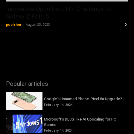
Innovative Oppo Find N3: Challenge to
Galaxy Z Fold 5
publsher
-
August 23, 2023
0
Popular articles
Google’s Unnamed Phone: Pixel 8a Upgrade?
February 14, 2024
Microsoft’s DLSS-like AI Upscaling for PC
Games
February 14, 2024