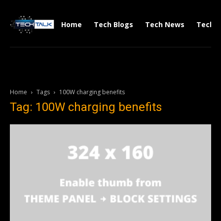
Home
Tech Blogs
Tech News
Tech V
Home
Tags
100W charging benefits
Tag: 100W charging benefits