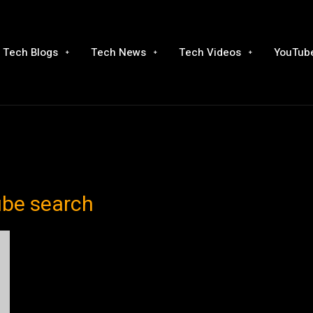
Tech Blogs
Tech News
Tech Videos
YouTube
ube search