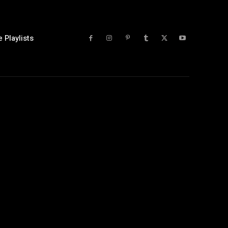
 Playlists