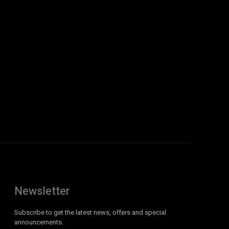
Newsletter
Subscribe to get the latest news, offers and special
announcements.