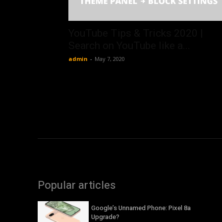
YouTube Tips & Tricks 2020 |
Search on YouTube like a...
admin
-
May 7, 2020
Popular articles
Google’s Unnamed Phone: Pixel 8a
Upgrade?