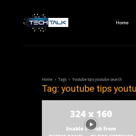
Home
Home
Tags
Youtube tips youtube search
Tag: youtube tips yout