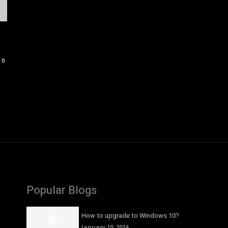
0
Popular Blogs
How to upgrade to Windows 10?
January 10, 2024