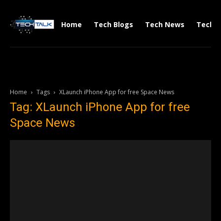
Home
Tech Blogs
Tech News
Tech V
Home
Tags
XLaunch iPhone App for free Space News
Tag: XLaunch iPhone App for free
Space News