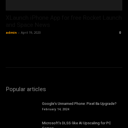
XLaunch iPhone App for free Rocket Launch
and Space News
admin
-
April 19, 2020
0
Popular articles
Google’s Unnamed Phone: Pixel 8a Upgrade?
February 14, 2024
Microsoft’s DLSS-like AI Upscaling for PC