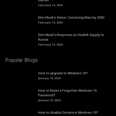
Games
February 14, 2024
Elon Musk’s Vision: Colonizing Mars by 2050
February 14, 2024
Elon Musk’s Response on Starlink Supply to
Russia
February 14, 2024
Popular Blogs
How to upgrade to Windows 10?
January 10, 2024
How to Reset a Forgotten Windows 10
Password?
January 10, 2024
How to disable Cortana in Windows 10?