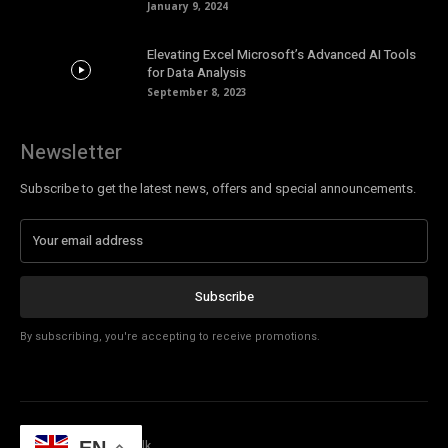
January 9, 2024
Elevating Excel Microsoft’s Advanced AI Tools
for Data Analysis
September 8, 2023
Newsletter
Subscribe to get the latest news, offers and special announcements.
Subscribe
By subscribing, you're accepting to receive promotions.
© Copyright - Tech Talk
EN