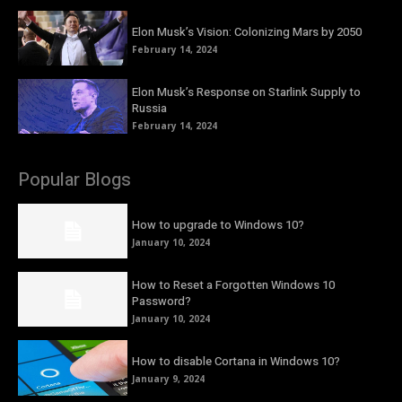
Elon Musk’s Vision: Colonizing Mars by 2050
February 14, 2024
Elon Musk’s Response on Starlink Supply to
Russia
February 14, 2024
Popular Blogs
How to upgrade to Windows 10?
January 10, 2024
How to Reset a Forgotten Windows 10
Password?
January 10, 2024
How to disable Cortana in Windows 10?
January 9, 2024