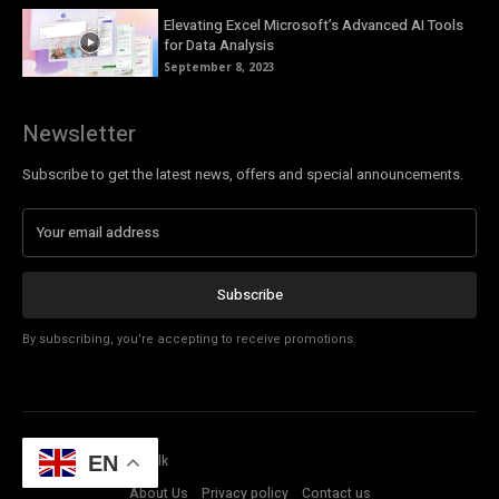
Elevating Excel Microsoft’s Advanced AI Tools
for Data Analysis
September 8, 2023
Newsletter
Subscribe to get the latest news, offers and special announcements.
Subscribe
By subscribing, you're accepting to receive promotions.
© Copyright - Tech Talk
EN
About Us
Privacy policy
Contact us