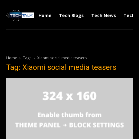
Home
Tech Blogs
Tech News
Tech V
Home
Tags
Xiaomi social media teasers
Tag: Xiaomi social media teasers