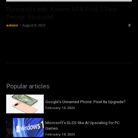
Rumored Leak: Xiaomi MIX Fold 3 Rear
Design Revealed
admin
-
August 8, 2023
0
Popular articles
Google’s Unnamed Phone: Pixel 8a Upgrade?
February 14, 2024
Microsoft’s DLSS-like AI Upscaling for PC
Games
February 14, 2024