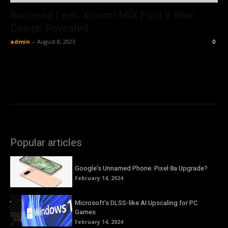
Rumored Leak: Xiaomi MIX Fold 3 Rear
Design Revealed
admin
-
August 8, 2023
0
Popular articles
Google’s Unnamed Phone: Pixel 8a Upgrade?
February 14, 2024
Microsoft’s DLSS-like AI Upscaling for PC
Games
February 14, 2024