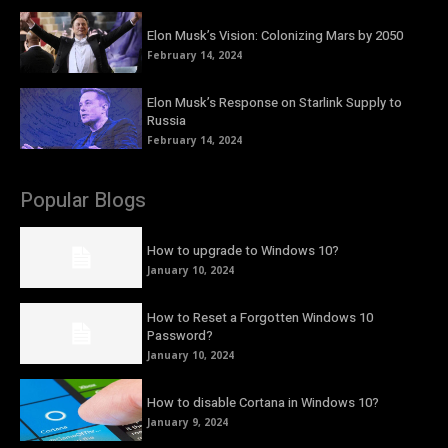
Elon Musk’s Vision: Colonizing Mars by 2050
February 14, 2024
Elon Musk’s Response on Starlink Supply to
Russia
February 14, 2024
Popular Blogs
How to upgrade to Windows 10?
January 10, 2024
How to Reset a Forgotten Windows 10
Password?
January 10, 2024
How to disable Cortana in Windows 10?
January 9, 2024