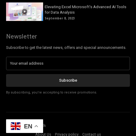
Elevating Excel Microsoft’s Advanced AI Tools
for Data Analysis
September 8, 2023
Newsletter
Subscribe to get the latest news, offers and special announcements.
Subscribe
By subscribing, you're accepting to receive promotions.
© Copyright - Tech Talk
EN
About Us
Privacy policy
Contact us