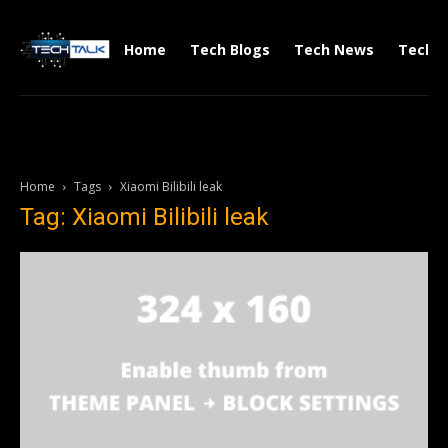
Home
Tech Blogs
Tech News
Tech V
Home
Tags
Xiaomi Bilibili leak
Tag: Xiaomi Bilibili leak