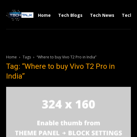
Home
Tech Blogs
Tech News
Tech V
Home
Tags
“Where to buy Vivo T2 Pro in India”
Tag: “Where to buy Vivo T2 Pro in
India”