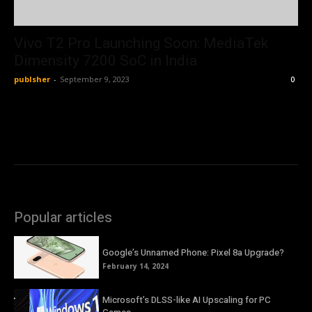
Vivo T2 Pro Launching Soon: MediaTek
Dimensity 7200 SoC in India
publsher
-
September 9, 2023
0
Popular articles
Google’s Unnamed Phone: Pixel 8a Upgrade?
February 14, 2024
Microsoft’s DLSS-like AI Upscaling for PC