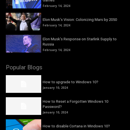
Games
February 14, 2024
Elon Musk’s Vision: Colonizing Mars by 2050
February 14, 2024
Elon Musk’s Response on Starlink Supply to
Russia
February 14, 2024
Popular Blogs
How to upgrade to Windows 10?
January 10, 2024
How to Reset a Forgotten Windows 10
Password?
January 10, 2024
How to disable Cortana in Windows 10?