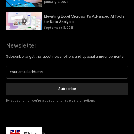
January 9, 2024
Elevating Excel Microsoft’s Advanced AI Tools
for Data Analysis
September 8, 2023
Newsletter
Subscribe to get the latest news, offers and special announcements.
Subscribe
By subscribing, you're accepting to receive promotions.
© Copyright - Tech Talk
EN