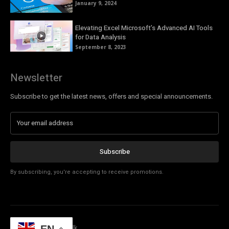
January 9, 2024
Elevating Excel Microsoft’s Advanced AI Tools
for Data Analysis
September 8, 2023
Newsletter
Subscribe to get the latest news, offers and special announcements.
Subscribe
By subscribing, you're accepting to receive promotions.
© Copyright - Tech Talk
EN