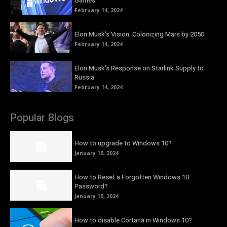
Games
February 14, 2024
Elon Musk’s Vision: Colonizing Mars by 2050
February 14, 2024
Elon Musk’s Response on Starlink Supply to
Russia
February 14, 2024
Popular Blogs
How to upgrade to Windows 10?
January 10, 2024
How to Reset a Forgotten Windows 10
Password?
January 10, 2024
How to disable Cortana in Windows 10?