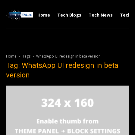
Home
Tech Blogs
Tech News
Tech V
Home
Tags
WhatsApp UI redesign in beta version
Tag: WhatsApp UI redesign in beta
version