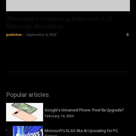
WhatsApp’s Impending Makeover A UI
Redesign Revelation
publsher
-
September 6, 2023
0
Popular articles
Google’s Unnamed Phone: Pixel 8a Upgrade?
February 14, 2024
Microsoft’s DLSS-like AI Upscaling for PC