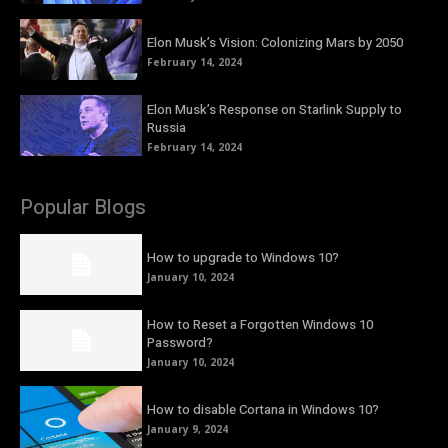
Elon Musk’s Vision: Colonizing Mars by 2050
February 14, 2024
Elon Musk’s Response on Starlink Supply to
Russia
February 14, 2024
Popular Blogs
How to upgrade to Windows 10?
January 10, 2024
How to Reset a Forgotten Windows 10
Password?
January 10, 2024
How to disable Cortana in Windows 10?
January 9, 2024