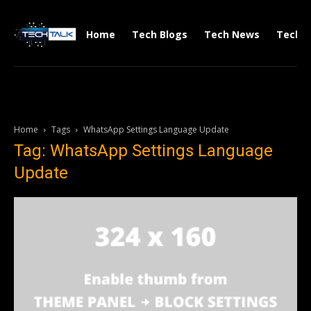
Home
Tech Blogs
Tech News
Tech V
Home
Tags
WhatsApp Settings Language Update
Tag: WhatsApp Settings Language
Update