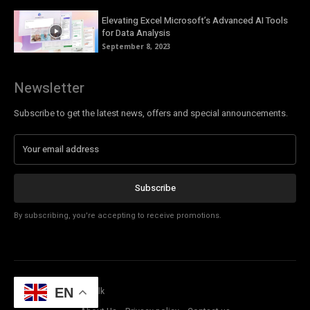
Elevating Excel Microsoft’s Advanced AI Tools
for Data Analysis
September 8, 2023
Newsletter
Subscribe to get the latest news, offers and special announcements.
Subscribe
By subscribing, you're accepting to receive promotions.
© Copyright - Tech Talk
EN