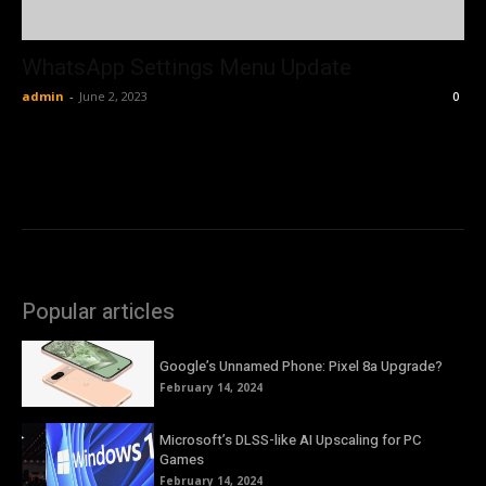
WhatsApp Settings Menu Update
admin
-
June 2, 2023
0
Popular articles
Google’s Unnamed Phone: Pixel 8a Upgrade?
February 14, 2024
Microsoft’s DLSS-like AI Upscaling for PC
Games
February 14, 2024