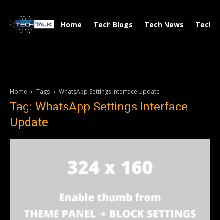
Home
Tech Blogs
Tech News
Tech V
Home
Tags
WhatsApp Settings Interface Update
Tag: WhatsApp Settings Interface
Update