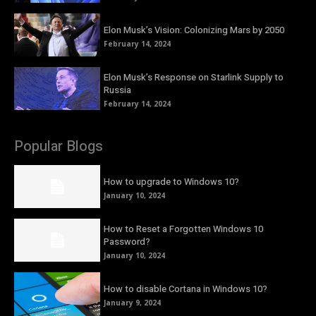
Elon Musk’s Vision: Colonizing Mars by 2050
February 14, 2024
Elon Musk’s Response on Starlink Supply to
Russia
February 14, 2024
Popular Blogs
How to upgrade to Windows 10?
January 10, 2024
How to Reset a Forgotten Windows 10
Password?
January 10, 2024
How to disable Cortana in Windows 10?
January 9, 2024