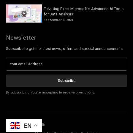
Elevating Excel Microsoft’s Advanced AI Tools
for Data Analysis
September 8, 2023
Newsletter
Subscribe to get the latest news, offers and special announcements.
Subscribe
By subscribing, you're accepting to receive promotions.
© Copyright - Tech Talk
EN