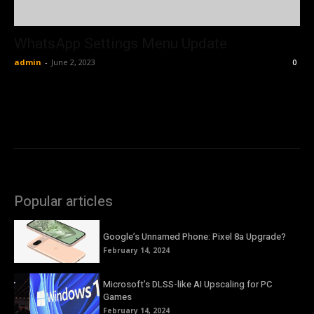
WhatsApp Settings Menu Update
admin
-
June 2, 2023
0
Popular articles
Google’s Unnamed Phone: Pixel 8a Upgrade?
February 14, 2024
Microsoft’s DLSS-like AI Upscaling for PC
Games
February 14, 2024