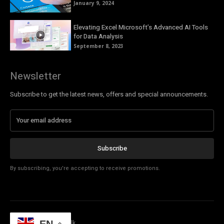
January 9, 2024
Elevating Excel Microsoft’s Advanced AI Tools
for Data Analysis
September 8, 2023
Newsletter
Subscribe to get the latest news, offers and special announcements.
Subscribe
By subscribing, you're accepting to receive promotions.
© Copyright - Tech Talk
EN