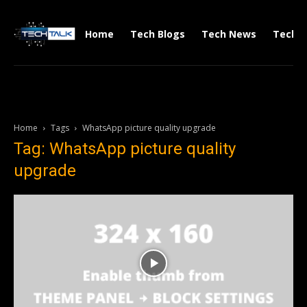
Home
Tech Blogs
Tech News
Tech V
Home
Tags
WhatsApp picture quality upgrade
Tag: WhatsApp picture quality
upgrade