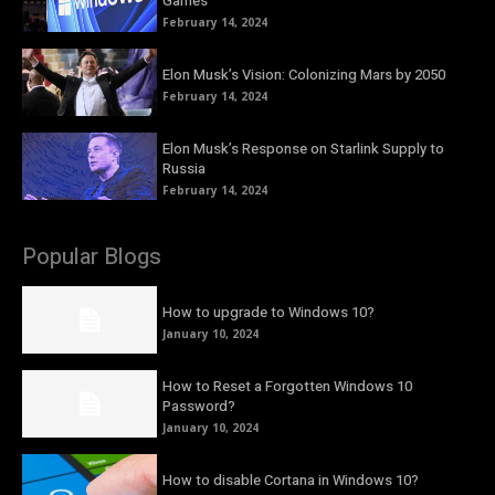
Games
February 14, 2024
Elon Musk’s Vision: Colonizing Mars by 2050
February 14, 2024
Elon Musk’s Response on Starlink Supply to
Russia
February 14, 2024
Popular Blogs
How to upgrade to Windows 10?
January 10, 2024
How to Reset a Forgotten Windows 10
Password?
January 10, 2024
How to disable Cortana in Windows 10?