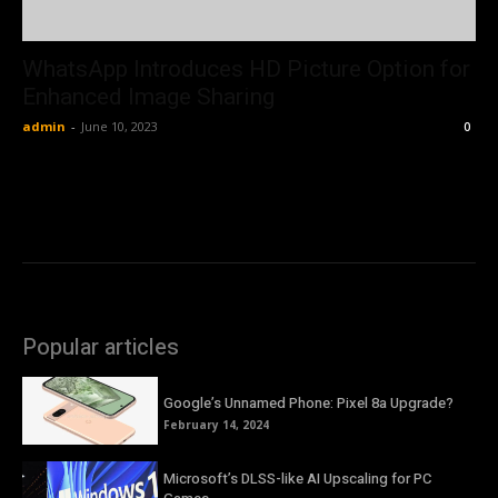
WhatsApp Introduces HD Picture Option for
Enhanced Image Sharing
admin
-
June 10, 2023
0
Popular articles
Google’s Unnamed Phone: Pixel 8a Upgrade?
February 14, 2024
Microsoft’s DLSS-like AI Upscaling for PC