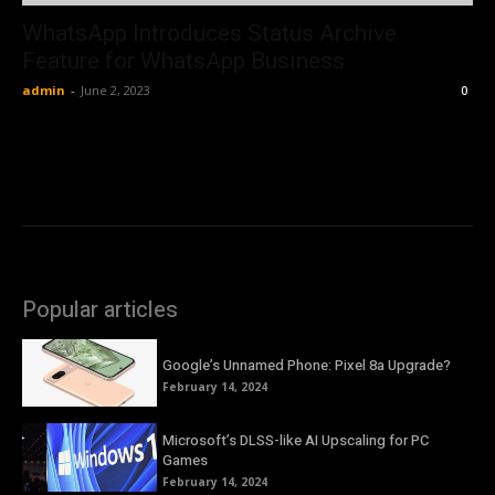
WhatsApp Introduces Status Archive
Feature for WhatsApp Business
admin
-
June 2, 2023
0
Popular articles
Google’s Unnamed Phone: Pixel 8a Upgrade?
February 14, 2024
Microsoft’s DLSS-like AI Upscaling for PC
Games
February 14, 2024