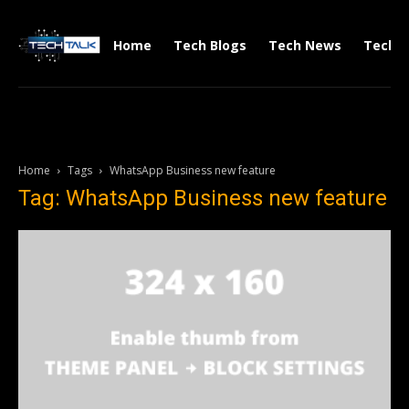
Home
Tech Blogs
Tech News
Tech V
Home
Tags
WhatsApp Business new feature
Tag: WhatsApp Business new feature