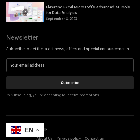
Elevating Excel Microsoft’s Advanced AI Tools
for Data Analysis
September 8, 2023
Newsletter
Subscribe to get the latest news, offers and special announcements.
Subscribe
By subscribing, you're accepting to receive promotions.
© Copyright - Tech Talk
EN
About Us
Privacy policy
Contact us