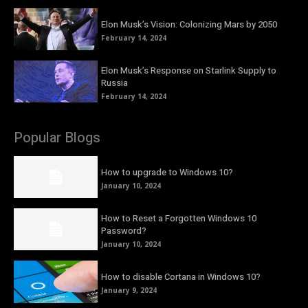
Elon Musk’s Vision: Colonizing Mars by 2050
February 14, 2024
Elon Musk’s Response on Starlink Supply to
Russia
February 14, 2024
Popular Blogs
How to upgrade to Windows 10?
January 10, 2024
How to Reset a Forgotten Windows 10
Password?
January 10, 2024
How to disable Cortana in Windows 10?
January 9, 2024