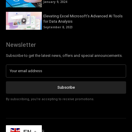
January 9, 2024
Elevating Excel Microsoft’s Advanced AI Tools
for Data Analysis
September 8, 2023
Newsletter
Subscribe to get the latest news, offers and special announcements.
Subscribe
By subscribing, you're accepting to receive promotions.
© Copyright - Tech Talk
EN