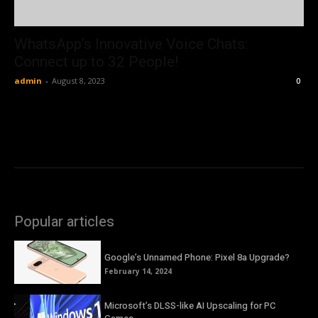
WhatsApp’s Innovative Voice Chats:
Connect up to 32 People!
admin
-
August 8, 2023
0
Popular articles
Google’s Unnamed Phone: Pixel 8a Upgrade?
February 14, 2024
Microsoft’s DLSS-like AI Upscaling for PC