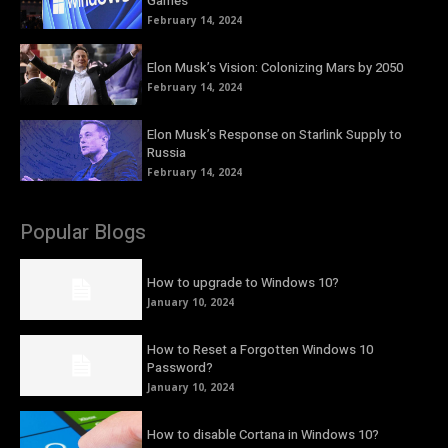
Games
February 14, 2024
Elon Musk’s Vision: Colonizing Mars by 2050
February 14, 2024
Elon Musk’s Response on Starlink Supply to
Russia
February 14, 2024
Popular Blogs
How to upgrade to Windows 10?
January 10, 2024
How to Reset a Forgotten Windows 10
Password?
January 10, 2024
How to disable Cortana in Windows 10?