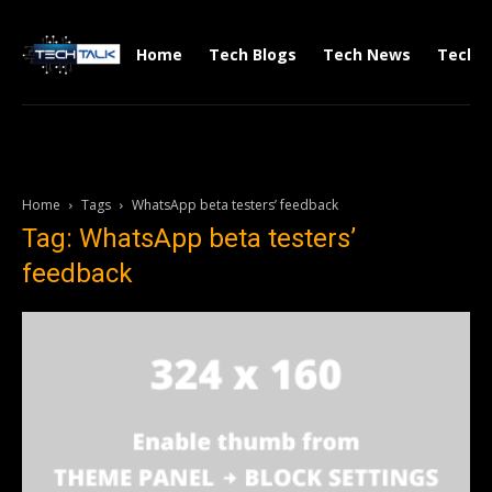
Home
Tech Blogs
Tech News
Tech V
Home
Tags
WhatsApp beta testers’ feedback
Tag: WhatsApp beta testers’
feedback