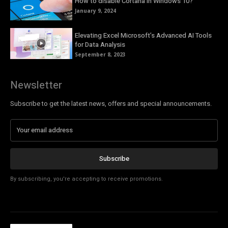
How to disable Cortana in Windows 10?
January 9, 2024
Elevating Excel Microsoft’s Advanced AI Tools
for Data Analysis
September 8, 2023
Newsletter
Subscribe to get the latest news, offers and special announcements.
Subscribe
By subscribing, you're accepting to receive promotions.