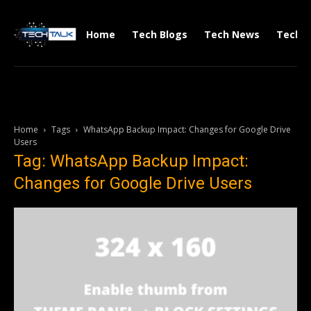
Home
Tech Blogs
Tech News
Tech V
Home
Tags
WhatsApp Backup Impact: Changes for Google Drive
Users
Tag: WhatsApp Backup Impact:
Changes for Google Drive Users