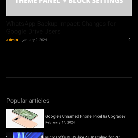
WhatsApp Backup Impact: Changes for
Google Drive Users
admin
-
January 2, 2024
0
Popular articles
Google’s Unnamed Phone: Pixel 8a Upgrade?
February 14, 2024
Microsoft’s DLSS-like AI Upscaling for PC