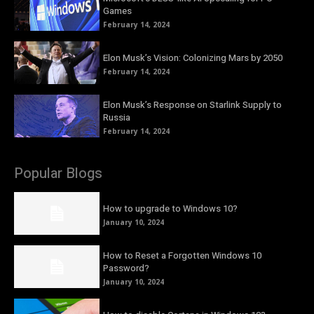
Games
February 14, 2024
Elon Musk’s Vision: Colonizing Mars by 2050
February 14, 2024
Elon Musk’s Response on Starlink Supply to
Russia
February 14, 2024
Popular Blogs
How to upgrade to Windows 10?
January 10, 2024
How to Reset a Forgotten Windows 10
Password?
January 10, 2024