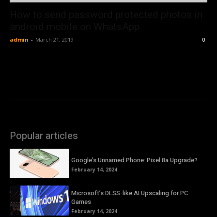
How to send password protected photos in
android mobile on WhatsApp
admin
-
March 21, 2019
0
Popular articles
Google’s Unnamed Phone: Pixel 8a Upgrade?
February 14, 2024
Microsoft’s DLSS-like AI Upscaling for PC
Games
February 14, 2024