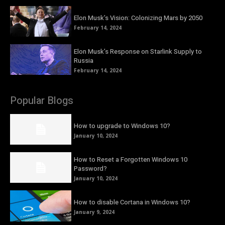
Elon Musk’s Vision: Colonizing Mars by 2050
February 14, 2024
Elon Musk’s Response on Starlink Supply to
Russia
February 14, 2024
Popular Blogs
How to upgrade to Windows 10?
January 10, 2024
How to Reset a Forgotten Windows 10
Password?
January 10, 2024
How to disable Cortana in Windows 10?
January 9, 2024