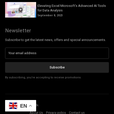
Elevating Excel Microsoft’s Advanced AI Tools
for Data Analysis
September 8, 2023
Newsletter
Subscribe to get the latest news, offers and special announcements.
Subscribe
By subscribing, you're accepting to receive promotions.
© Copyright - Tech Talk
EN
About Us
Privacy policy
Contact us