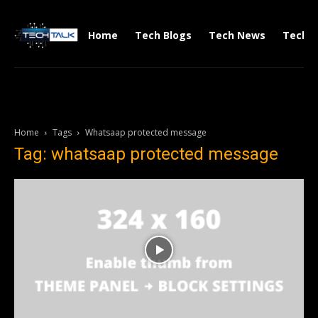
Home
Tech Blogs
Tech News
Tech V
Home
Tags
Whatsaap protected message
Tag: whatsaap protected message