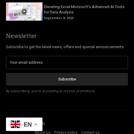
Elevating Excel Microsoft’s Advanced AI Tools
for Data Analysis
September 8, 2023
Newsletter
Subscribe to get the latest news, offers and special announcements.
Subscribe
By subscribing, you're accepting to receive promotions.
© Copyright - Tech Talk
EN
About Us
Privacy policy
Contact us