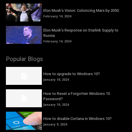
Elon Musk’s Vision: Colonizing Mars by 2050
February 14, 2024
Elon Musk’s Response on Starlink Supply to
Russia
February 14, 2024
Popular Blogs
How to upgrade to Windows 10?
January 10, 2024
How to Reset a Forgotten Windows 10
Password?
January 10, 2024
How to disable Cortana in Windows 10?
January 9, 2024