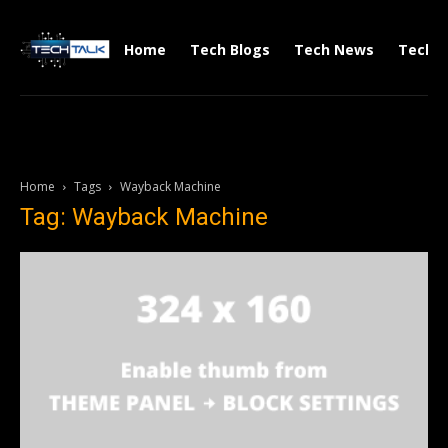
Home
Tech Blogs
Tech News
Tech V
Home
Tags
Wayback Machine
Tag: Wayback Machine