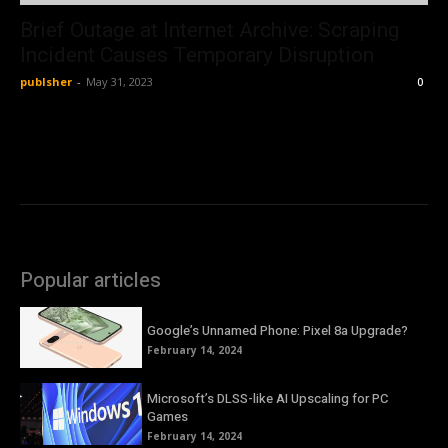
Brief Outage at Internet Archive: Scraping
Incident Causes Temporary Disruption
publsher
-
May 31, 2023
0
Popular articles
Google’s Unnamed Phone: Pixel 8a Upgrade?
February 14, 2024
Microsoft’s DLSS-like AI Upscaling for PC
Games
February 14, 2024