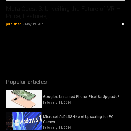
Meta Quest 3: Unveiling the Future of VR –
Price, Features,...
publsher
-
May 19, 2023
0
Popular articles
Google’s Unnamed Phone: Pixel 8a Upgrade?
February 14, 2024
Microsoft’s DLSS-like AI Upscaling for PC
Games
February 14, 2024