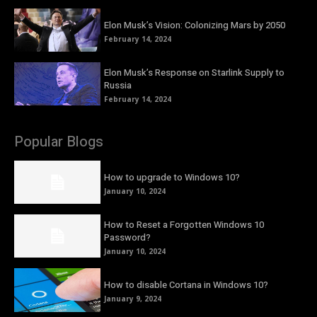
Elon Musk’s Vision: Colonizing Mars by 2050
February 14, 2024
Elon Musk’s Response on Starlink Supply to
Russia
February 14, 2024
Popular Blogs
How to upgrade to Windows 10?
January 10, 2024
How to Reset a Forgotten Windows 10
Password?
January 10, 2024
How to disable Cortana in Windows 10?
January 9, 2024