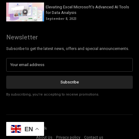
Elevating Excel Microsoft’s Advanced AI Tools
for Data Analysis
September 8, 2023
Newsletter
Subscribe to get the latest news, offers and special announcements.
Subscribe
By subscribing, you're accepting to receive promotions.
© Copyright - Tech Talk
EN
About Us
Privacy policy
Contact us