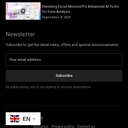
Elevating Excel Microsoft’s Advanced AI Tools
for Data Analysis
September 8, 2023
Newsletter
Subscribe to get the latest news, offers and special announcements.
Subscribe
By subscribing, you're accepting to receive promotions.
© Copyright - Tech Talk
EN
About Us
Privacy policy
Contact us