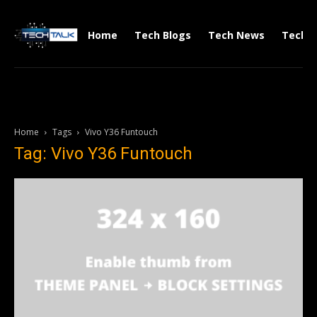
Home
Tech Blogs
Tech News
Tech V
Home
Tags
Vivo Y36 Funtouch
Tag: Vivo Y36 Funtouch