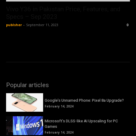
Vivo Y36 in Pakistan Price, Features, and
Specs – Sep 2023
publsher
-
September 11, 2023
0
Popular articles
Google’s Unnamed Phone: Pixel 8a Upgrade?
February 14, 2024
Microsoft’s DLSS-like AI Upscaling for PC
Games
February 14, 2024