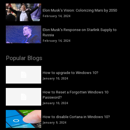
Elon Musk’s Vision: Colonizing Mars by 2050
February 14, 2024
Elon Musk’s Response on Starlink Supply to
Russia
February 14, 2024
Popular Blogs
How to upgrade to Windows 10?
January 10, 2024
How to Reset a Forgotten Windows 10
Password?
January 10, 2024
How to disable Cortana in Windows 10?
January 9, 2024