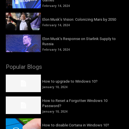
Games
February 14, 2024
Elon Musk’s Vision: Colonizing Mars by 2050
February 14, 2024
Elon Musk’s Response on Starlink Supply to
Russia
February 14, 2024
Popular Blogs
How to upgrade to Windows 10?
January 10, 2024
How to Reset a Forgotten Windows 10
Password?
January 10, 2024
How to disable Cortana in Windows 10?