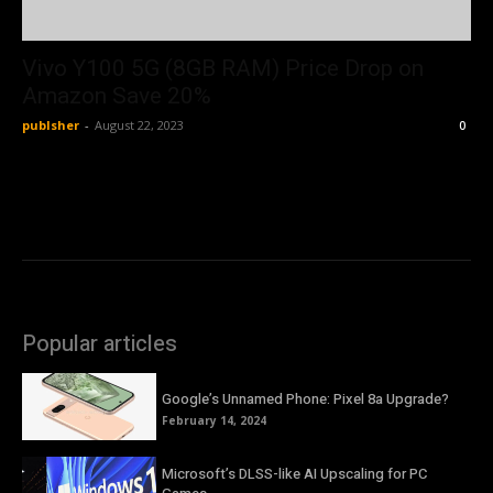
Vivo Y100 5G (8GB RAM) Price Drop on
Amazon Save 20%
publsher
-
August 22, 2023
0
Popular articles
Google’s Unnamed Phone: Pixel 8a Upgrade?
February 14, 2024
Microsoft’s DLSS-like AI Upscaling for PC