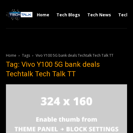
Home
Tech Blogs
Tech News
Tech V
Home
Tags
Vivo Y100 5G bank deals Techtalk Tech Talk TT
Tag: Vivo Y100 5G bank deals
Techtalk Tech Talk TT