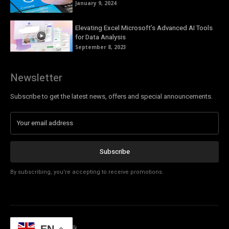
January 9, 2024
Elevating Excel Microsoft’s Advanced AI Tools
for Data Analysis
September 8, 2023
Newsletter
Subscribe to get the latest news, offers and special announcements.
Subscribe
By subscribing, you're accepting to receive promotions.
© Copyright - Tech Talk
EN