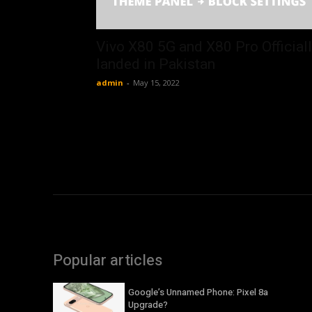
Vivo X80 5G and X80 Pro Official
landed in Pakistan
admin
-
May 15, 2022
Popular articles
Google’s Unnamed Phone: Pixel 8a
Upgrade?