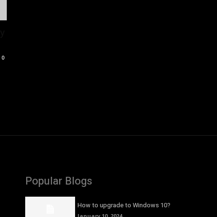
ly
0
Popular Blogs
How to upgrade to Windows 10?
January 10, 2024