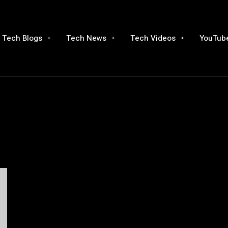
Tech Blogs
Tech News
Tech Videos
YouTube