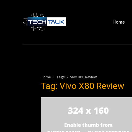
Home
Home
Tags
Vivo X80 Review
Tag: Vivo X80 Review