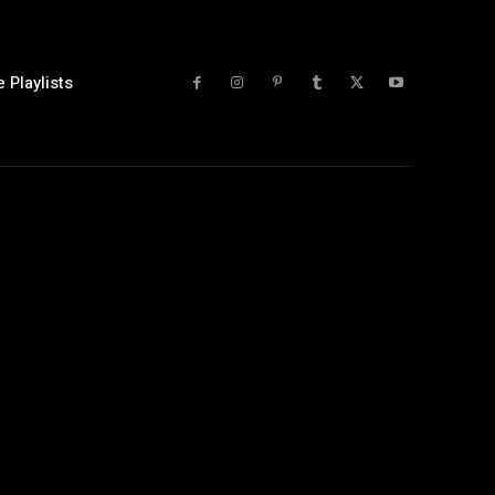
 Playlists