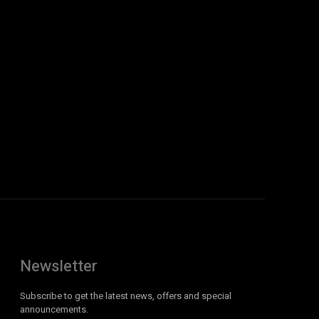
Newsletter
Subscribe to get the latest news, offers and special
announcements.