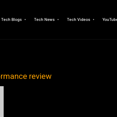
Tech Blogs
Tech News
Tech Videos
YouTube
formance review