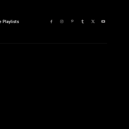
 Playlists