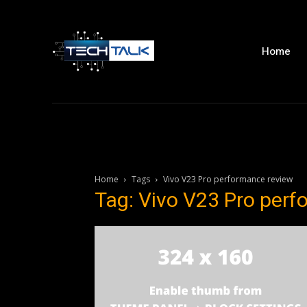
Home
Home
Tags
Vivo V23 Pro performance review
Tag: Vivo V23 Pro per