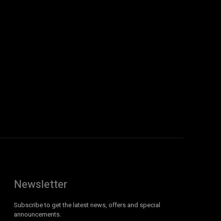
Newsletter
Subscribe to get the latest news, offers and special
announcements.