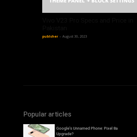
Vivo V23 Pro Specs and Price in
Pakistan
publsher
-
August 30, 2023
Popular articles
Google’s Unnamed Phone: Pixel 8a
Upgrade?