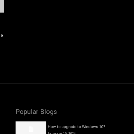
0
Popular Blogs
How to upgrade to Windows 10?
January 10, 2024