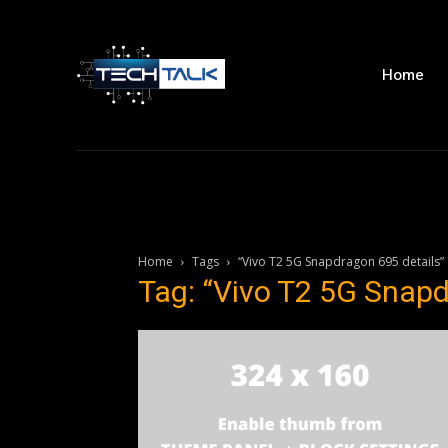
Home
Home
Tags
“Vivo T2 5G Snapdragon 695 details”
Tag: “Vivo T2 5G Snapd