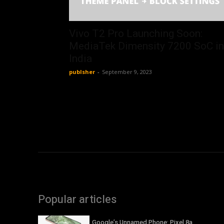
Vivo T2 Pro Launching Soon:
MediaTek Dimensity 7200 SoC in
India
publsher
-
September 9, 2023
Popular articles
Google’s Unnamed Phone: Pixel 8a