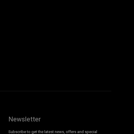
Newsletter
Subscribe to get the latest news, offers and special