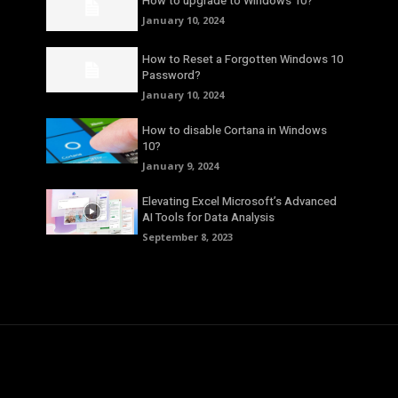
How to upgrade to Windows 10?
January 10, 2024
How to Reset a Forgotten Windows 10
Password?
January 10, 2024
How to disable Cortana in Windows
10?
January 9, 2024
Elevating Excel Microsoft’s Advanced
AI Tools for Data Analysis
September 8, 2023