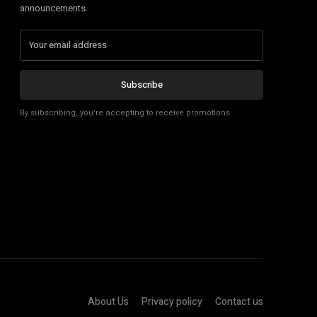
announcements.
Subscribe
By subscribing, you're accepting to receive promotions.
About Us
Privacy policy
Contact us