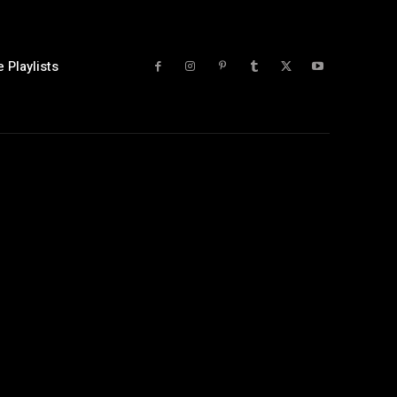
 Playlists