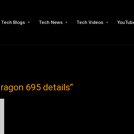
Tech Blogs
Tech News
Tech Videos
YouTube
ragon 695 details”