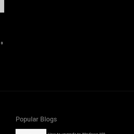
0
Popular Blogs