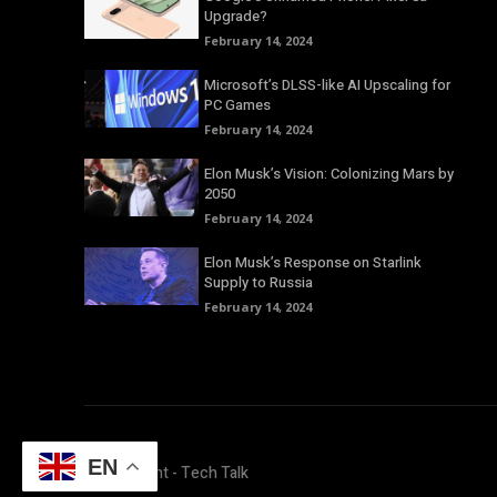
Upgrade?
February 14, 2024
Microsoft’s DLSS-like AI Upscaling for
PC Games
February 14, 2024
Elon Musk’s Vision: Colonizing Mars by
2050
February 14, 2024
Elon Musk’s Response on Starlink
Supply to Russia
February 14, 2024
EN
© Copyright - Tech Talk