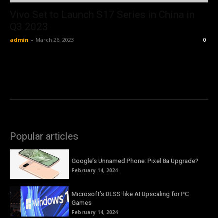
Vivo Set to Launch S17 Series in China in
Q3 2023
admin
-
March 26, 2023
0
Popular articles
Google’s Unnamed Phone: Pixel 8a Upgrade?
February 14, 2024
Microsoft’s DLSS-like AI Upscaling for PC
Games
February 14, 2024