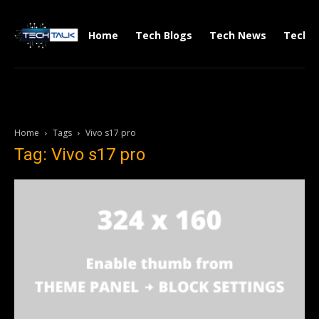
Home
Tech Blogs
Tech News
Tech V
Home
Tags
Vivo s17 pro
Tag: Vivo s17 pro