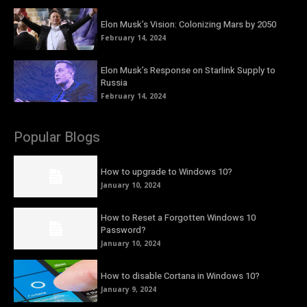
Elon Musk’s Vision: Colonizing Mars by 2050
February 14, 2024
Elon Musk’s Response on Starlink Supply to
Russia
February 14, 2024
Popular Blogs
How to upgrade to Windows 10?
January 10, 2024
How to Reset a Forgotten Windows 10
Password?
January 10, 2024
How to disable Cortana in Windows 10?
January 9, 2024