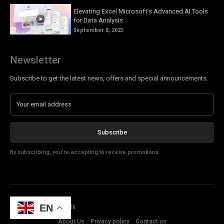
Elevating Excel Microsoft’s Advanced AI Tools
for Data Analysis
September 8, 2023
Newsletter
Subscribe to get the latest news, offers and special announcements.
Subscribe
By subscribing, you're accepting to receive promotions.
© Copyright - Tech Talk
EN
About Us
Privacy policy
Contact us