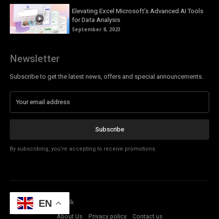
Elevating Excel Microsoft’s Advanced AI Tools
for Data Analysis
September 8, 2023
Newsletter
Subscribe to get the latest news, offers and special announcements.
Subscribe
By subscribing, you're accepting to receive promotions.
© Copyright - Tech Talk
EN
About Us
Privacy policy
Contact us