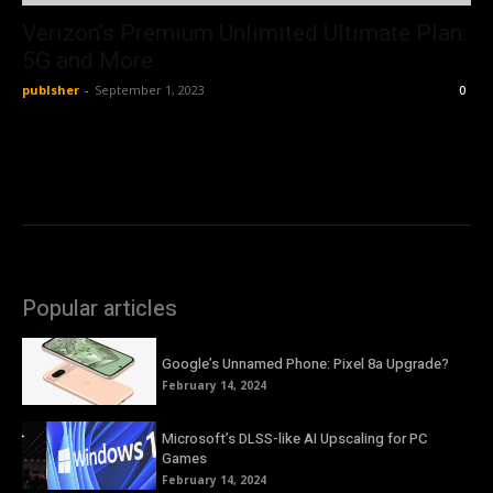
Verizon’s Premium Unlimited Ultimate Plan:
5G and More
publsher
-
September 1, 2023
0
Popular articles
Google’s Unnamed Phone: Pixel 8a Upgrade?
February 14, 2024
Microsoft’s DLSS-like AI Upscaling for PC
Games
February 14, 2024