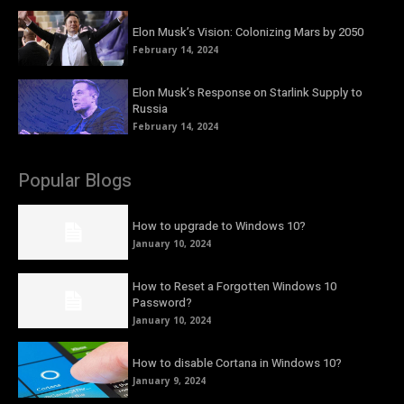
Elon Musk’s Vision: Colonizing Mars by 2050
February 14, 2024
Elon Musk’s Response on Starlink Supply to
Russia
February 14, 2024
Popular Blogs
How to upgrade to Windows 10?
January 10, 2024
How to Reset a Forgotten Windows 10
Password?
January 10, 2024
How to disable Cortana in Windows 10?
January 9, 2024