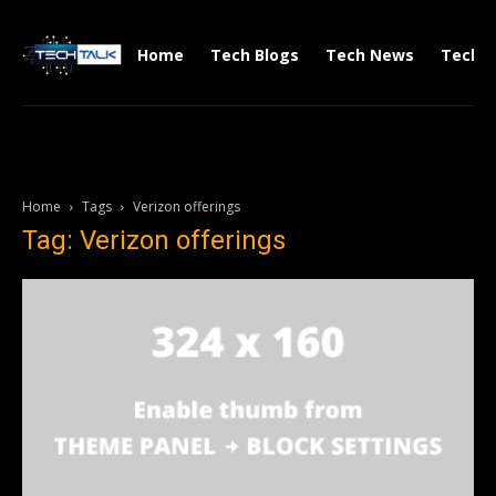
Home
Tech Blogs
Tech News
Tech V
Home
Tags
Verizon offerings
Tag: Verizon offerings