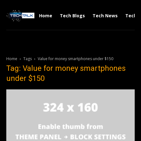
Home
Tech Blogs
Tech News
Tech V
Home
Tags
Value for money smartphones under $150
Tag: Value for money smartphones
under $150