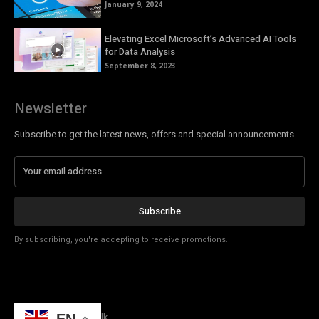
January 9, 2024
Elevating Excel Microsoft’s Advanced AI Tools
for Data Analysis
September 8, 2023
Newsletter
Subscribe to get the latest news, offers and special announcements.
Subscribe
By subscribing, you're accepting to receive promotions.
© Copyright - Tech Talk
EN