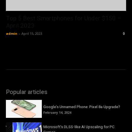
Top 5 Best Smartphones for Under $150 –
April 2023
admin
-
April 15, 2023
0
Popular articles
Google’s Unnamed Phone: Pixel 8a Upgrade?
February 14, 2024
Microsoft’s DLSS-like AI Upscaling for PC