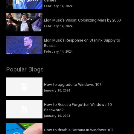
Games
February 14, 2024
Elon Musk’s Vision: Colonizing Mars by 2050
February 14, 2024
Elon Musk’s Response on Starlink Supply to
Russia
February 14, 2024
Popular Blogs
How to upgrade to Windows 10?
January 10, 2024
How to Reset a Forgotten Windows 10
Password?
January 10, 2024
How to disable Cortana in Windows 10?