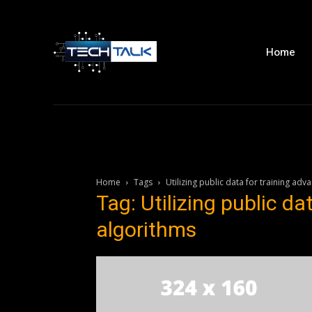
Home
Home
Tags
Utilizing public data for training adv
Tag: Utilizing public da
algorithms