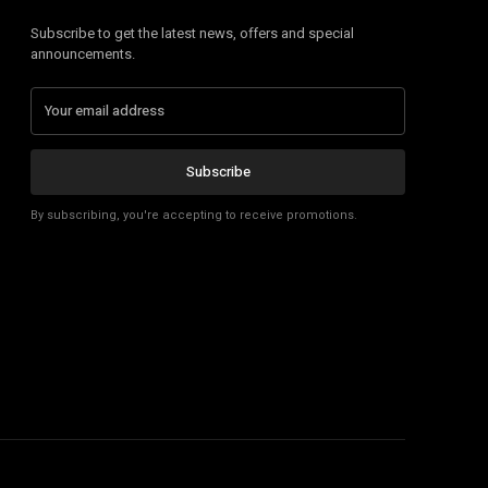
Subscribe to get the latest news, offers and special
announcements.
Subscribe
By subscribing, you're accepting to receive promotions.