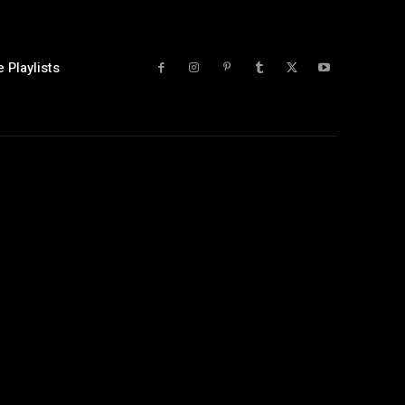
 Playlists