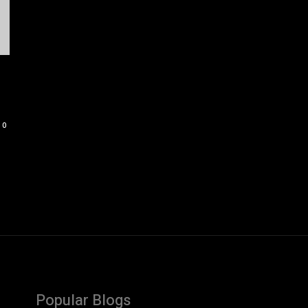
0
Popular Blogs