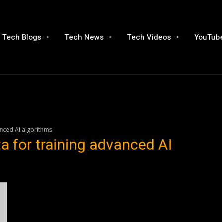
Tech Blogs
Tech News
Tech Videos
YouTube
anced AI algorithms
ta for training advanced AI