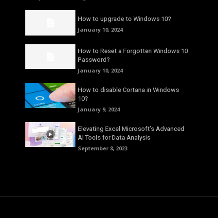
How to upgrade to Windows 10?
January 10, 2024
How to Reset a Forgotten Windows 10
Password?
January 10, 2024
How to disable Cortana in Windows
10?
January 9, 2024
Elevating Excel Microsoft’s Advanced
AI Tools for Data Analysis
September 8, 2023