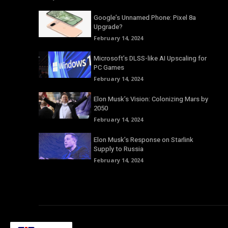
Google’s Unnamed Phone: Pixel 8a
Upgrade?
February 14, 2024
Microsoft’s DLSS-like AI Upscaling for
PC Games
February 14, 2024
Elon Musk’s Vision: Colonizing Mars by
2050
February 14, 2024
Elon Musk’s Response on Starlink
Supply to Russia
February 14, 2024