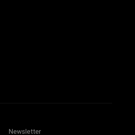
Newsletter