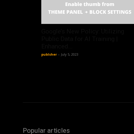
Google’s New Policy: Utilizing
Public Data for AI Training |
Enhanced...
publsher
-
July 5, 2023
Popular articles