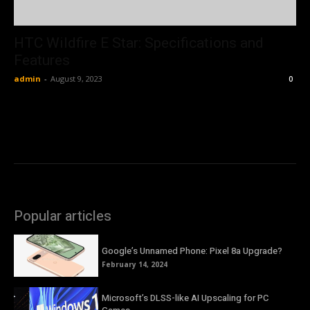
HTC Wildfire E Star: Specifications and
Features
admin
-
August 9, 2023
0
Popular articles
Google’s Unnamed Phone: Pixel 8a Upgrade?
February 14, 2024
Microsoft’s DLSS-like AI Upscaling for PC