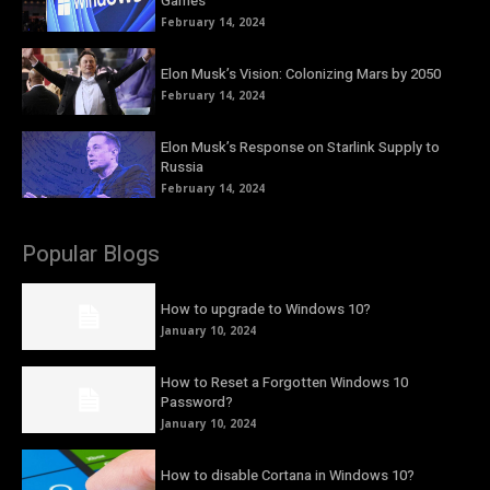
Games
February 14, 2024
Elon Musk’s Vision: Colonizing Mars by 2050
February 14, 2024
Elon Musk’s Response on Starlink Supply to
Russia
February 14, 2024
Popular Blogs
How to upgrade to Windows 10?
January 10, 2024
How to Reset a Forgotten Windows 10
Password?
January 10, 2024
How to disable Cortana in Windows 10?