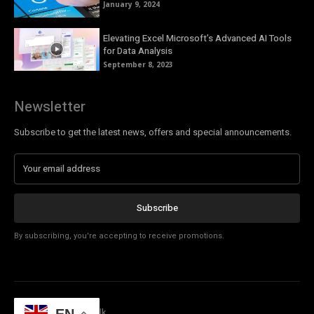
January 9, 2024
Elevating Excel Microsoft’s Advanced AI Tools
for Data Analysis
September 8, 2023
Newsletter
Subscribe to get the latest news, offers and special announcements.
Subscribe
By subscribing, you're accepting to receive promotions.
© Copyright - Tech Talk
EN