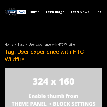
Home
Tech Blogs
Tech News
Tech V
Home
Tags
User experience with HTC Wildfire
Tag: User experience with HTC
Wildfire