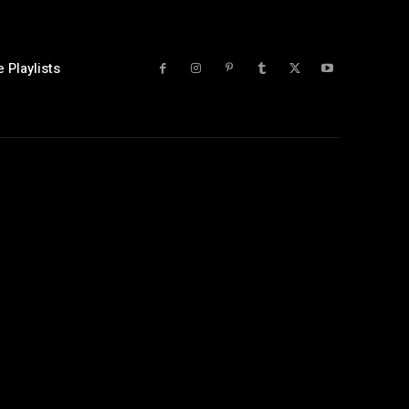
 Playlists