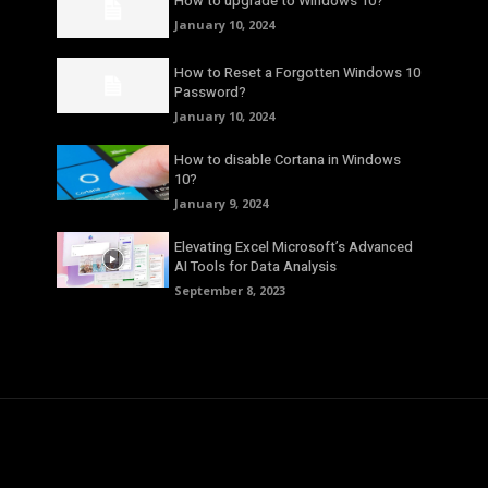
How to upgrade to Windows 10?
January 10, 2024
How to Reset a Forgotten Windows 10
Password?
January 10, 2024
How to disable Cortana in Windows
10?
January 9, 2024
Elevating Excel Microsoft’s Advanced
AI Tools for Data Analysis
September 8, 2023