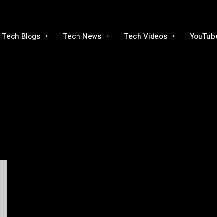
Tech Blogs
Tech News
Tech Videos
YouTube