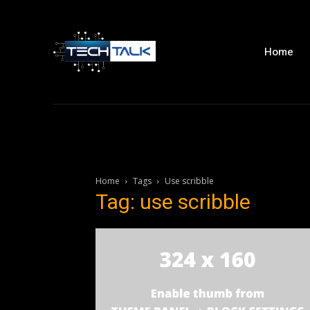
Home
Home
Tags
Use scribble
Tag: use scribble