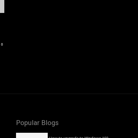
0
Popular Blogs