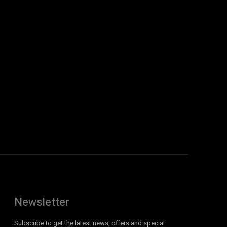
Newsletter
Subscribe to get the latest news, offers and special