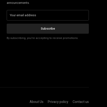
announcements.
Subscribe
By subscribing, you're accepting to receive promotions.
About Us
Privacy policy
Contact us