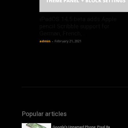
iPadOS 14.5 beta adds Apple
pencil Scribble support for
German, French,...
admin
-
February 21, 2021
Popular articles
Google’s Unnamed Phone: Pixel 8a