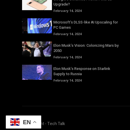
Upgrade?
February 14, 2024
Microsoft’s DLSS-like AI Upscaling for
PC Games
February 14, 2024
Elon Musk’s Vision: Colonizing Mars by
2050
February 14, 2024
Elon Musk’s Response on Starlink
Supply to Russia
February 14, 2024
EN
© Copyright - Tech Talk