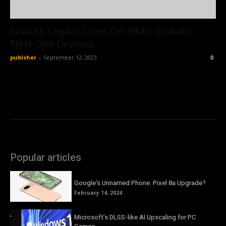
Nokia’s Legacy Lives On: HMD Global’s
Next-Gen Devices
publsher
-
September 12, 2023
0
Popular articles
Google’s Unnamed Phone: Pixel 8a Upgrade?
February 14, 2024
Microsoft’s DLSS-like AI Upscaling for PC