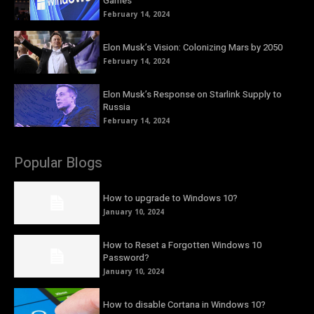
Games
February 14, 2024
Elon Musk’s Vision: Colonizing Mars by 2050
February 14, 2024
Elon Musk’s Response on Starlink Supply to
Russia
February 14, 2024
Popular Blogs
How to upgrade to Windows 10?
January 10, 2024
How to Reset a Forgotten Windows 10
Password?
January 10, 2024
How to disable Cortana in Windows 10?