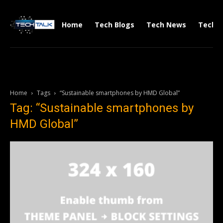
Home
Tech Blogs
Tech News
Tech V
Home
Tags
“Sustainable smartphones by HMD Global”
Tag: “Sustainable smartphones by
HMD Global”