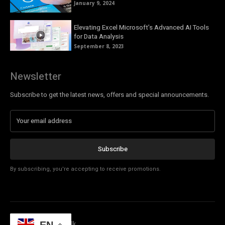
January 9, 2024
Elevating Excel Microsoft’s Advanced AI Tools
for Data Analysis
September 8, 2023
Newsletter
Subscribe to get the latest news, offers and special announcements.
Subscribe
By subscribing, you're accepting to receive promotions.
© Copyright - Tech Talk
EN