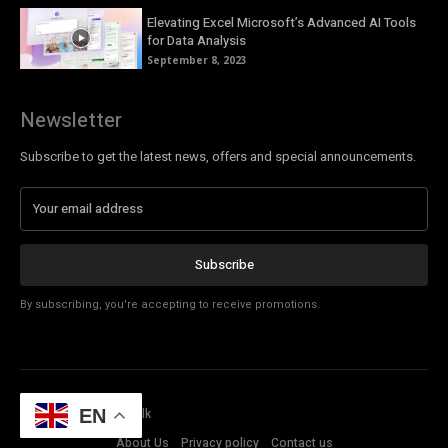
Elevating Excel Microsoft’s Advanced AI Tools
for Data Analysis
September 8, 2023
Newsletter
Subscribe to get the latest news, offers and special announcements.
Subscribe
By subscribing, you're accepting to receive promotions.
© Copyright - Tech Talk
EN
About Us
Privacy policy
Contact us