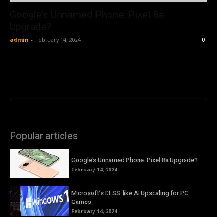
Google’s Unnamed Phone: Pixel 8a
Upgrade?
admin
-
February 14, 2024
0
Popular articles
Google’s Unnamed Phone: Pixel 8a Upgrade?
February 14, 2024
Microsoft’s DLSS-like AI Upscaling for PC
Games
February 14, 2024