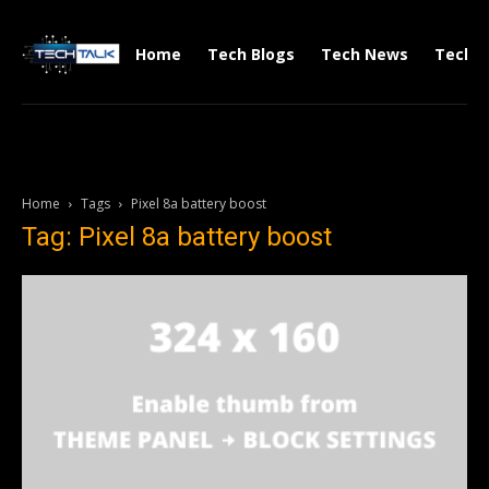
Home
Tech Blogs
Tech News
Tech V
Home
Tags
Pixel 8a battery boost
Tag: Pixel 8a battery boost