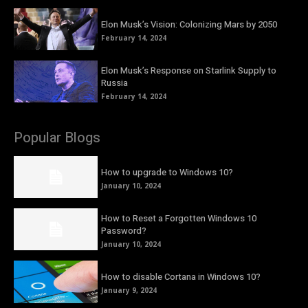
Elon Musk’s Vision: Colonizing Mars by 2050
February 14, 2024
Elon Musk’s Response on Starlink Supply to
Russia
February 14, 2024
Popular Blogs
How to upgrade to Windows 10?
January 10, 2024
How to Reset a Forgotten Windows 10
Password?
January 10, 2024
How to disable Cortana in Windows 10?
January 9, 2024