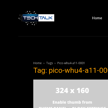
Home
Home
Tags
Pico-whu4-a11-0001
Tag: pico-whu4-a11-0