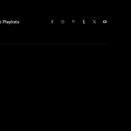
 Playlists