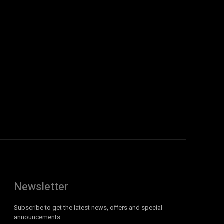
Newsletter
Subscribe to get the latest news, offers and special
announcements.