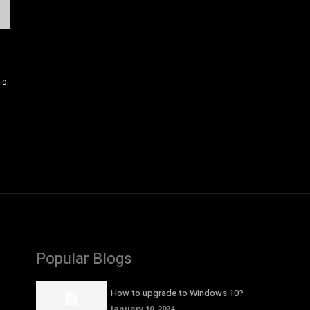
0
Popular Blogs
How to upgrade to Windows 10?
January 10, 2024