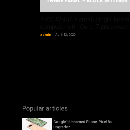
PICO-WHU4 a small single-board
computer with Core i7 processor
admin
-
April 12, 2020
Popular articles
Google’s Unnamed Phone: Pixel 8a
Upgrade?