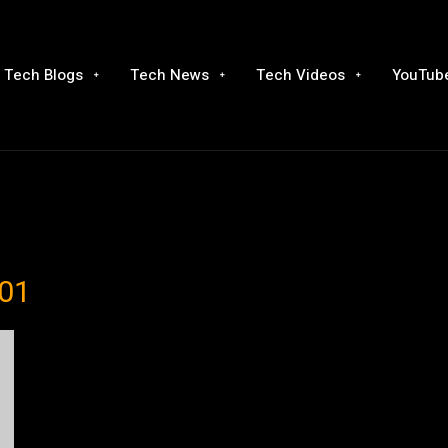
Tech Blogs
Tech News
Tech Videos
YouTube
001