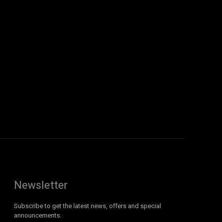
Newsletter
Subscribe to get the latest news, offers and special
announcements.