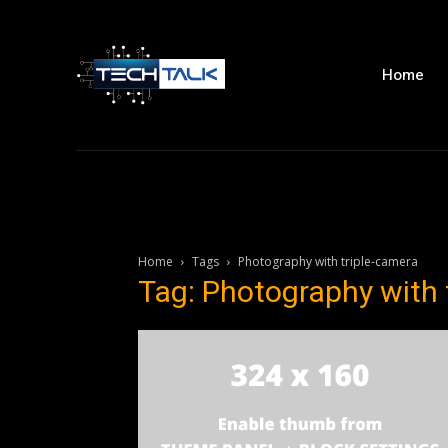
Home
Home
Tags
Photography with triple-camera
Tag: Photography with 