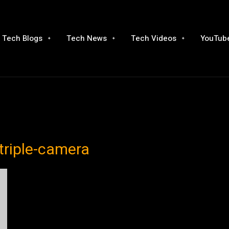
Tech Blogs
Tech News
Tech Videos
YouTube
triple-camera