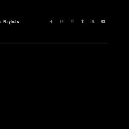
 Playlists