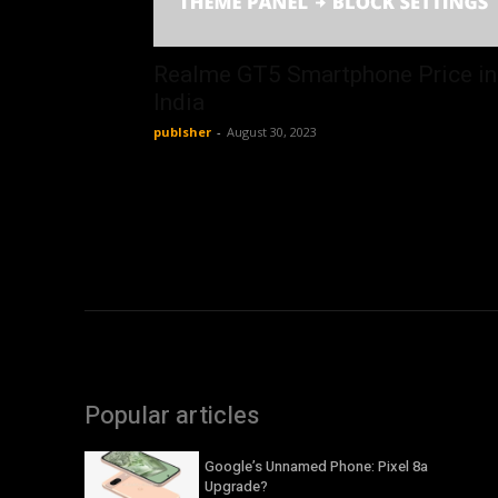
Realme GT5 Smartphone Price in
India
publsher
-
August 30, 2023
Popular articles
Google’s Unnamed Phone: Pixel 8a
Upgrade?