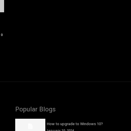
0
Popular Blogs
How to upgrade to Windows 10?
January 10, 2024