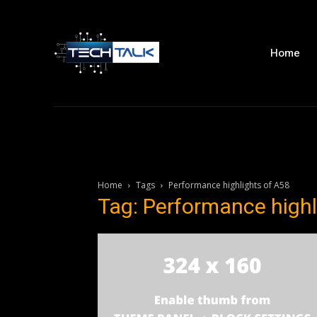
Home
Home
Tags
Performance highlights of A58
Tag: Performance highl