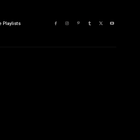
 Playlists