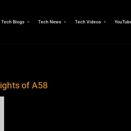
Tech Blogs
Tech News
Tech Videos
YouTube
ights of A58