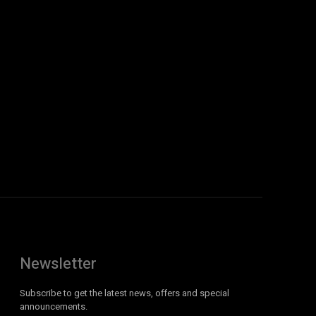
Newsletter
Subscribe to get the latest news, offers and special
announcements.