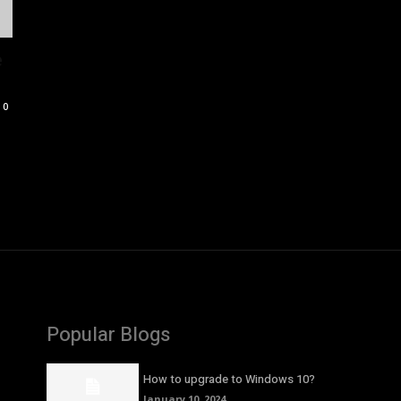
e
0
Popular Blogs
How to upgrade to Windows 10?
January 10, 2024