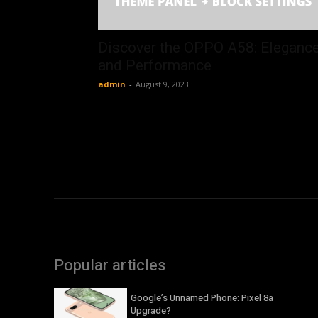
Discover the OPPO A58: Eleganc
and Performance
admin
-
August 9, 2023
Popular articles
Google’s Unnamed Phone: Pixel 8a
Upgrade?