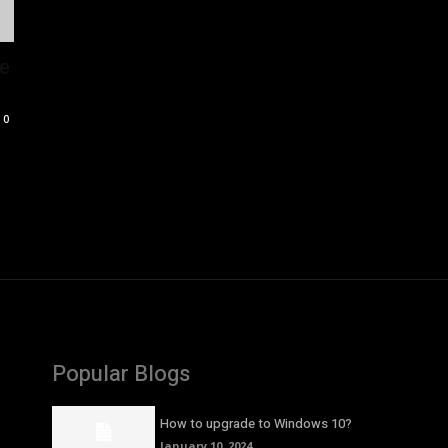
pe
0
Popular Blogs
How to upgrade to Windows 10?
January 10, 2024