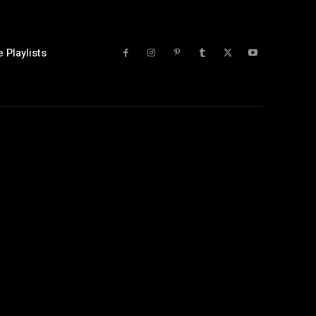
 Playlists