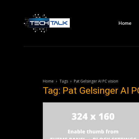
Home
Home
Tags
Pat Gelsinger AI PC vision
Tag: Pat Gelsinger AI P