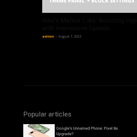
Intel’s Meteor Lake: Boosting Hy
with Impressive Speeds
admin
-
August 7, 2023
Popular articles
Google’s Unnamed Phone: Pixel 8a
Upgrade?