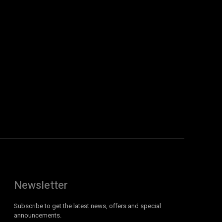
Newsletter
Subscribe to get the latest news, offers and special
announcements.