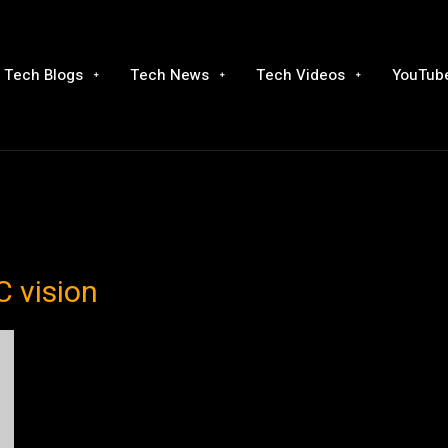
Tech Blogs
Tech News
Tech Videos
YouTube
C vision