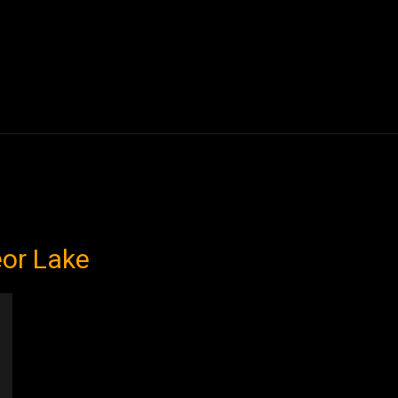
Blogs
Tech News
Tech Videos
YouTube Play
eor Lake