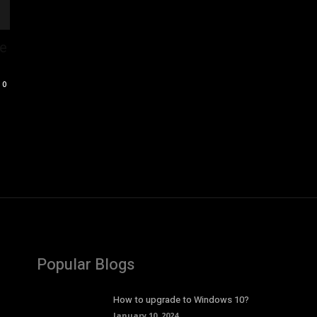
pe
0
Popular Blogs
How to upgrade to Windows 10?
January 10, 2024