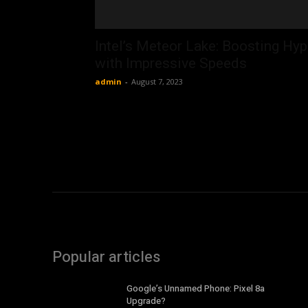
Intel’s Meteor Lake: Boosting Hy
with Impressive Speeds
admin
-
August 7, 2023
Popular articles
Google’s Unnamed Phone: Pixel 8a
Upgrade?