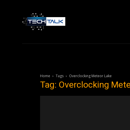
Home
Tech 
Home
Tags
Overclocking Meteor Lake
Tag: Overclocking Met