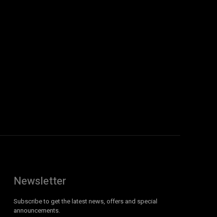
Newsletter
Subscribe to get the latest news, offers and special
announcements.